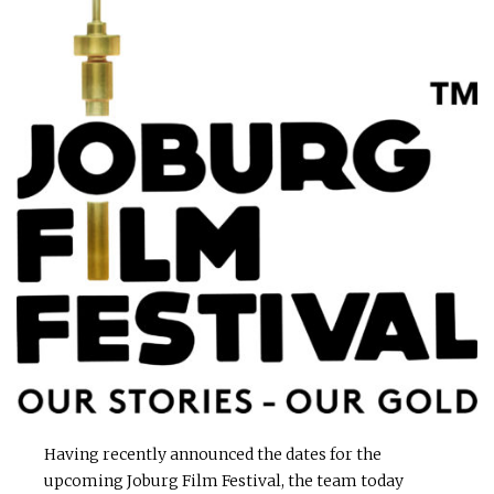
Having recently announced the dates for the
upcoming Joburg Film Festival, the team today