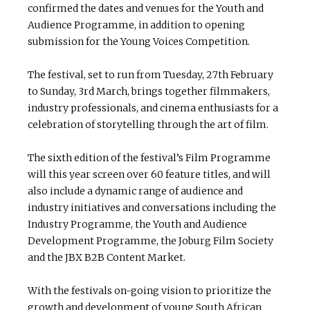
confirmed the dates and venues for the Youth and
Audience Programme, in addition to opening
submission for the Young Voices Competition.
The festival, set to run from Tuesday, 27th February
to Sunday, 3rd March, brings together filmmakers,
industry professionals, and cinema enthusiasts for a
celebration of storytelling through the art of film.
The sixth edition of the festival’s Film Programme
will this year screen over 60 feature titles, and will
also include a dynamic range of audience and
industry initiatives and conversations including the
Industry Programme, the Youth and Audience
Development Programme, the Joburg Film Society
and the JBX B2B Content Market.
With the festivals on-going vision to prioritize the
growth and development of young South African