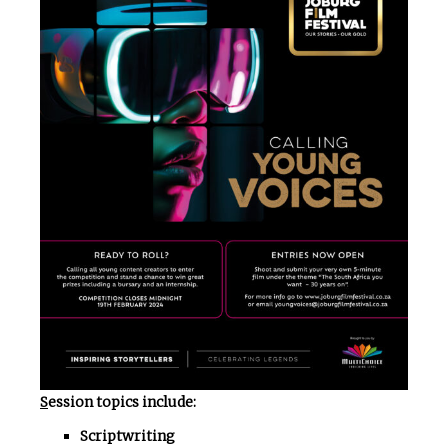
S
ession topics include:
Scriptwriting