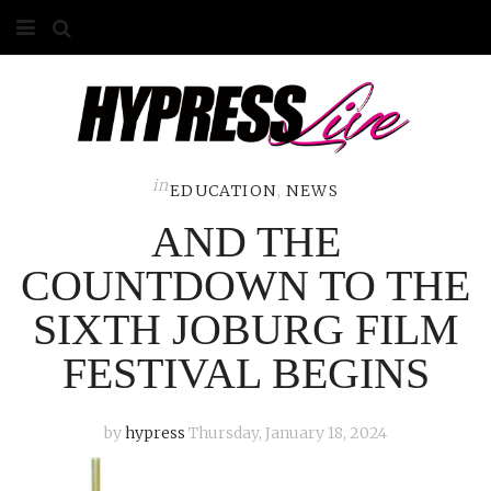
HOME
ABOUT
COMPETITIONS
in
EDUCATION
,
NEWS
AND THE
GALLERY
COUNTDOWN TO THE
CONTACT
SIXTH JOBURG FILM
ADVERTISE
FESTIVAL BEGINS
by
hypress
Thursday, January 18, 2024