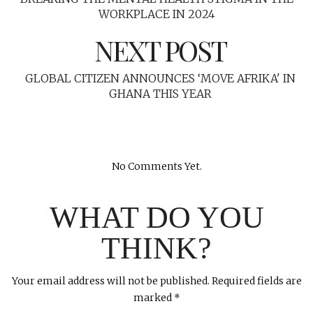
WORKPLACE IN 2024
NEXT POST
GLOBAL CITIZEN ANNOUNCES ‘MOVE AFRIKA' IN
GHANA THIS YEAR
No Comments Yet.
WHAT DO YOU
THINK?
Your email address will not be published.
Required fields are
marked
*