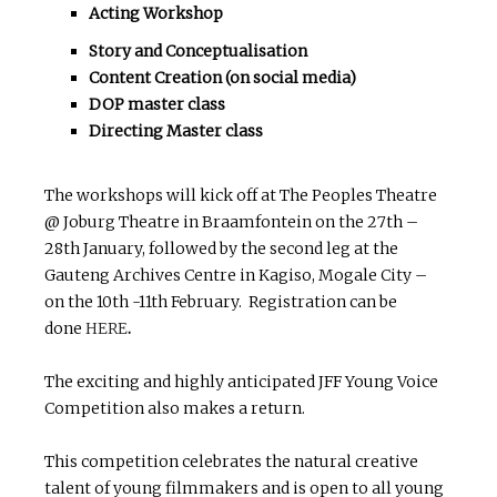
Acting Workshop
Story and Conceptualisation
Content Creation (on social media)
DOP master class
Directing Master class
The workshops will kick off at The Peoples Theatre
@ Joburg Theatre in Braamfontein on the 27th –
28th January, followed by the second leg at the
Gauteng Archives Centre in Kagiso, Mogale City –
on the 10th -11th February. Registration can be
done
HERE
.
The exciting and highly anticipated JFF Young Voice
Competition also makes a return.
This competition celebrates the natural creative
talent of young filmmakers and is open to all young