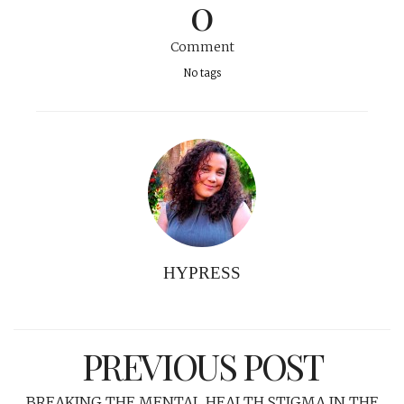
0
Comment
No tags
HYPRESS
PREVIOUS POST
BREAKING THE MENTAL HEALTH STIGMA IN THE