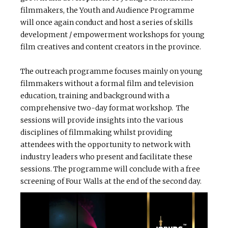
filmmakers, the Youth and Audience Programme
will once again conduct and host a series of skills
development / empowerment workshops for young
film creatives and content creators in the province.
The outreach programme focuses mainly on young
filmmakers without a formal film and television
education, training and background with a
comprehensive two-day format workshop. The
sessions will provide insights into the various
disciplines of filmmaking whilst providing
attendees with the opportunity to network with
industry leaders who present and facilitate these
sessions. The programme will conclude with a free
screening of Four Walls at the end of the second day.