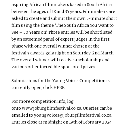
aspiring African filmmakers based in South Africa
between the ages of 18 and 35 years. Filmmakers are
asked to create and submit their own 5-minute short
film using the theme ‘The South Africa You Want to
See – 30 Years on’. Three entries will be shortlisted
by an esteemed panel of expert judges in the first
phase with one overall winner chosen at the
festival’s awards gala night on Saturday, 2nd March.
The overall winner will receive a scholarship and
various other incredible sponsored prizes.
Submissions for the Young Voices Competition is
currently open, click
HERE
.
For more competition info, log
onto
www.joburgfilmfestival.co.za
. Queries can be
emailed to
youngvoices@joburgfilmfestival.co.za
.
Entries close at midnight on 19th of February 2024.