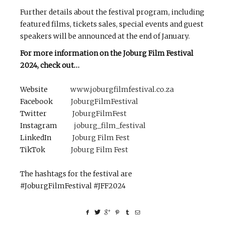
Further details about the festival program, including
featured films, tickets sales, special events and guest
speakers will be announced at the end of January.
For more information on the Joburg Film Festival
2024, check out…
Website
www.joburgfilmfestival.co.za
Facebook
JoburgFilmFestival
Twitter
JoburgFilmFest
Instagram
joburg_film_festival
LinkedIn
Joburg Film Fest
TikTok
Joburg Film Fest
The hashtags for the festival are
#JoburgFilmFestival #JFF2024