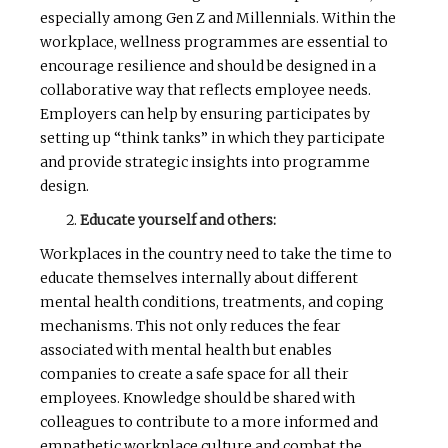
especially among Gen Z and Millennials. Within the
workplace, wellness programmes are essential to
encourage resilience and should be designed in a
collaborative way that reflects employee needs.
Employers can help by ensuring participates by
setting up “think tanks” in which they participate
and provide strategic insights into programme
design.
Educate yourself and others:
Workplaces in the country need to take the time to
educate themselves internally about different
mental health conditions, treatments, and coping
mechanisms. This not only reduces the fear
associated with mental health but enables
companies to create a safe space for all their
employees. Knowledge should be shared with
colleagues to contribute to a more informed and
empathetic workplace culture and combat the