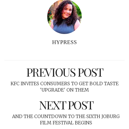
HYPRESS
PREVIOUS POST
KFC INVITES CONSUMERS TO GET BOLD TASTE
'UPGRADE' ON THEM
NEXT POST
AND THE COUNTDOWN TO THE SIXTH JOBURG
FILM FESTIVAL BEGINS