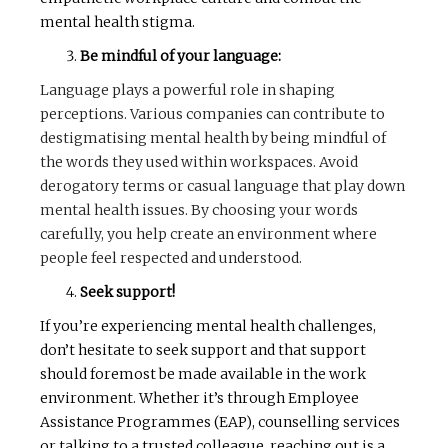
mental health stigma.
Be mindful of your language:
Language plays a powerful role in shaping
perceptions. Various companies can contribute to
destigmatising mental health by being mindful of
the words they used within workspaces. Avoid
derogatory terms or casual language that play down
mental health issues. By choosing your words
carefully, you help create an environment where
people feel respected and understood.
Seek support!
If you’re experiencing mental health challenges,
don’t hesitate to seek support and that support
should foremost be made available in the work
environment. Whether it’s through Employee
Assistance Programmes (EAP), counselling services
or talking to a trusted colleague, reaching out is a