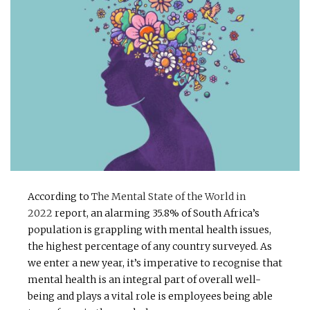
According to
The Mental State of the World in
2022
report, an alarming 35.8% of South Africa’s
population is grappling with mental health issues,
the highest percentage of any country surveyed. As
we enter a new year, it’s imperative to recognise that
mental health is an integral part of overall well-
being and plays a vital role is employees being able