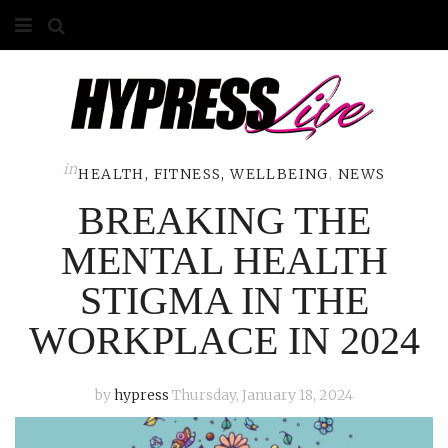
HOME
ABOUT
COMPETITIONS
in
HEALTH, FITNESS, WELLBEING
,
NEWS
BREAKING THE
GALLERY
MENTAL HEALTH
CONTACT
STIGMA IN THE
ADVERTISE
WORKPLACE IN 2024
by
hypress
Thursday, January 18, 2024