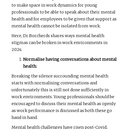
to make space in work dynamics for young
professionals to be able to speak about their mental
health and for employees to be given that support as
mental health cannot be isolated from work.
Here, Dr Borcherds shares ways mental health
stigmas can be broken in work environments in
2024:
Normalise having conversations about mental
health:
Breaking the silence surrounding mental health
starts with normalising conversations and
unfortunately this is still not done sufficiently in
work environments. Young professionals should be
encouraged to discuss their mental health as openly
as work performance is discussed as both these go
hand in hand.
Mental health challenges have risen post-Covid,