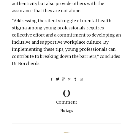
authenticity but also provide others with the
assurance that they are not alone.
“Addressing the silent struggle of mental health
stigma among young professionals requires
collective effort and a commitment to developing an
inclusive and supportive workplace culture. By
implementing these tips, young professionals can
contribute to breaking down the barriers,” concludes
Dr Borcherds.
0
Comment
No tags