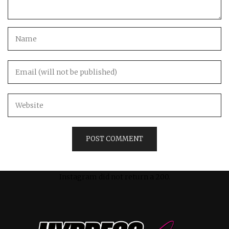
Instagram did not return a 200.