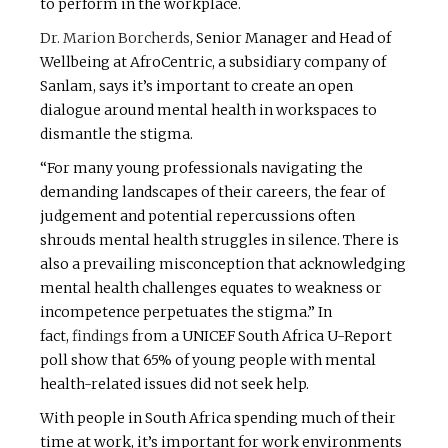
to perform in the workplace.
Dr. Marion Borcherds
, Senior Manager and Head of
Wellbeing at AfroCentric, a subsidiary company of
Sanlam, says it’s important to create an open
dialogue around mental health in workspaces to
dismantle the stigma.
“For many young professionals navigating the
demanding landscapes of their careers, the fear of
judgement and potential repercussions often
shrouds mental health struggles in silence. There is
also a prevailing misconception that acknowledging
mental health challenges equates to weakness or
incompetence perpetuates the stigma.” In
fact,
findings
from a UNICEF South Africa U-Report
poll show that 65% of young people with mental
health-related issues did not seek help.
With people in South Africa spending much of their
time at work, it’s important for work environments