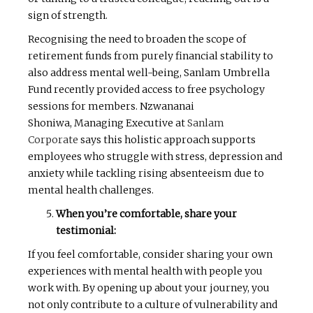
sign of strength.
Recognising the need to broaden the scope of
retirement funds from purely financial stability to
also address mental well-being, Sanlam Umbrella
Fund recently provided access to free psychology
sessions for members. Nzwananai
Shoniwa, Managing Executive at
Sanlam
Corporate
says this holistic approach supports
employees who struggle with stress, depression and
anxiety while tackling rising absenteeism due to
mental health challenges.
When you’re comfortable, share your
testimonial:
If you feel comfortable, consider sharing your own
experiences with mental health with people you
work with. By opening up about your journey, you
not only contribute to a culture of vulnerability and