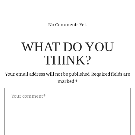
No Comments Yet.
WHAT DO YOU
THINK?
Your email address will not be published.
Required fields are
marked
*