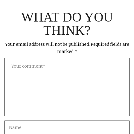
WHAT DO YOU
THINK?
Your email address will not be published.
Required fields are
marked
*