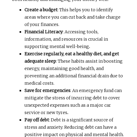
Create a budget
: This helps you to identify
areas where you can cut back and take charge
of your finances.
Financial Literacy
: Accessing tools,
information, and resources is crucial in
supporting mental well-being
.
Exercise regularly, eat a healthy diet, and get
adequate sleep
: These habits assist in boosting
energy, maintaining good health, and
preventing an additional financial drain due to
medical costs.
Save for emergencies
: An emergency fund can
mitigate the stress of incurring debt to cover
unexpected expenses such as a major car
service or new tyres
.
Pay off debt
: Debt is a significant source of
stress and anxiety. Reducing debt can have a
positive impact on physical and mental health.