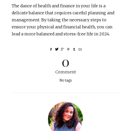
The dance of health and finance in your life is a
delicate balance that requires careful planning and
management. By taking the necessary steps to
ensure your physical and financial health, you can
lead a more balanced and stress-free life in 2024.
0
Comment
No tags