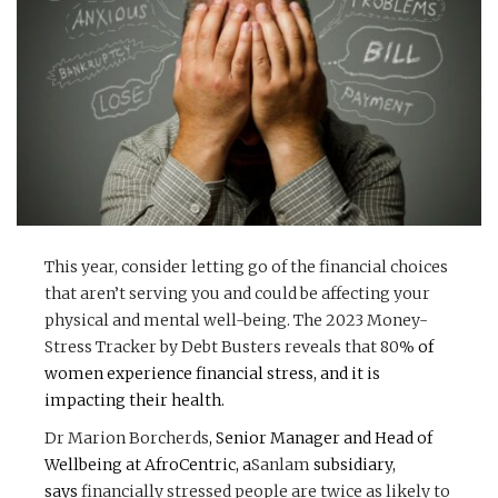
This year, consider letting go of the financial choices
that aren’t serving you and could be affecting your
physical and mental well-being. The 2023 Money-
Stress Tracker by Debt Busters reveals that
80%
of
women experience financial stress, and it is
impacting their health.
Dr Marion Borcherds
, Senior Manager and Head of
Wellbeing at AfroCentric, a
Sanlam
subsidiary,
says
financially stressed people are twice as likely to