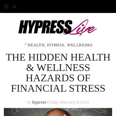
HOME
ABOUT
COMPETITIONS
in
HEALTH, FITNESS, WELLBEING
THE HIDDEN HEALTH
GALLERY
& WELLNESS
CONTACT
HAZARDS OF
ADVERTISE
FINANCIAL STRESS
by
hypress
Friday, February 9, 2024