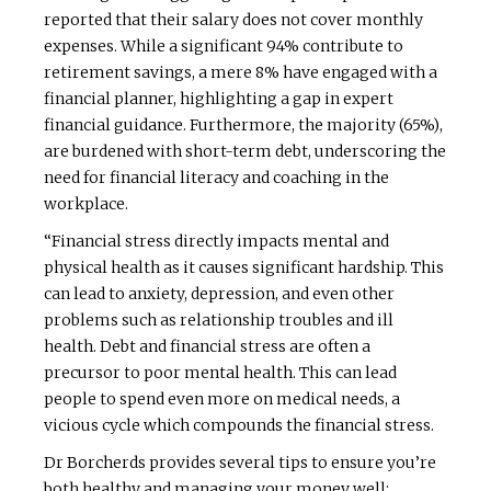
reported that their salary does not cover monthly
expenses. While a significant 94% contribute to
retirement savings, a mere 8% have engaged with a
financial planner, highlighting a gap in expert
financial guidance. Furthermore, the majority (65%),
are burdened with short-term debt, underscoring the
need for financial literacy and coaching in the
workplace.
“Financial stress directly impacts mental and
physical health as it causes significant hardship. This
can lead to anxiety, depression, and even other
problems such as relationship troubles and ill
health. Debt and financial stress are often a
precursor to poor mental health. This can lead
people to spend even more on medical needs, a
vicious cycle which compounds the financial stress.
Dr Borcherds provides several tips to ensure you’re
both healthy and managing your money well: