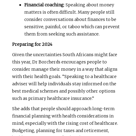
Financial coaching
: Speaking about money
matters is often difficult. Many people still
consider conversations about finances to be
sensitive, painful, or taboo which can prevent
them from seeking such assistance.
Preparing for 2024
Given the uncertainties South Africans might face
this year, Dr Borcherds encourages people to
consider manage their money in a way that aligns
with their health goals. “Speaking to a healthcare
adviser will help individuals stay informed on the
best medical schemes and possibly other options
such as primary healthcare insurance.”
She adds that people should approach long-term
financial planning with health considerations in
mind, especially with the rising cost of healthcare.
Budgeting, planning for taxes and retirement,