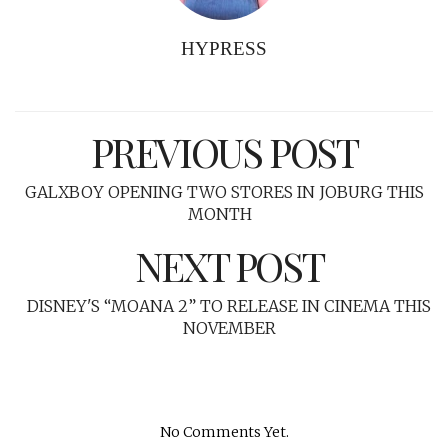
HYPRESS
PREVIOUS POST
GALXBOY OPENING TWO STORES IN JOBURG THIS
MONTH
NEXT POST
DISNEY'S “MOANA 2” TO RELEASE IN CINEMA THIS
NOVEMBER
No Comments Yet.