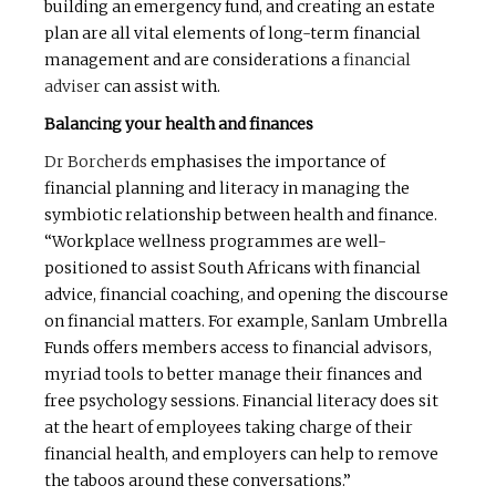
building an emergency fund, and creating an estate
plan are all vital elements of long-term financial
management and are considerations a
financial
adviser
can assist with.
Balancing your health and finances
Dr Borcherds
emphasises the importance of
financial planning and literacy in managing the
symbiotic relationship between health and finance.
“Workplace wellness programmes are well-
positioned to assist South Africans with financial
advice, financial coaching, and opening the discourse
on financial matters. For example, Sanlam Umbrella
Funds offers members access to financial advisors,
myriad tools to better manage their finances and
free psychology sessions. Financial literacy does sit
at the heart of employees taking charge of their
financial health, and employers can help to remove
the taboos around these conversations.”