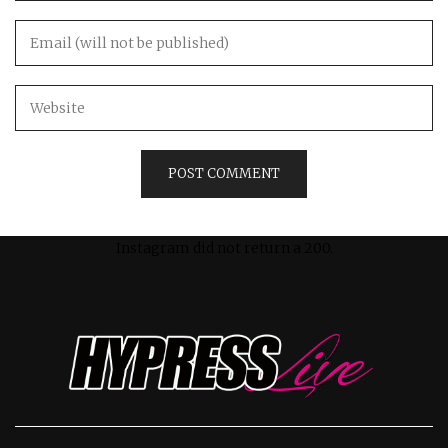
Instagram did not return a 200.