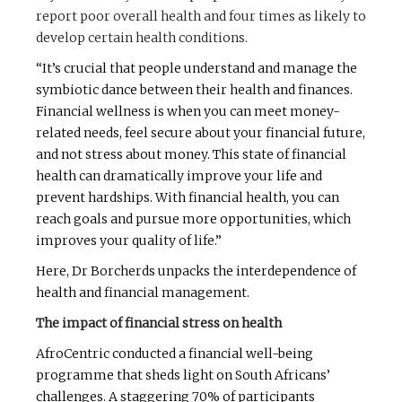
report poor overall health and four times as likely to
develop certain health conditions.
“It’s crucial that people understand and manage the
symbiotic dance between their health and finances.
Financial wellness is when you can meet money-
related needs, feel secure about your financial future,
and not stress about money. This state of financial
health can dramatically improve your life and
prevent hardships. With financial health, you can
reach goals and pursue more opportunities, which
improves your quality of life.”
Here, Dr Borcherds unpacks the interdependence of
health and financial management.
The impact of financial stress on health
AfroCentric conducted a financial well-being
programme that sheds light on South Africans’
challenges. A staggering 70% of participants