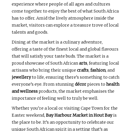
experience where people of all ages and cultures
come together to enjoy the best of what South Africa
has to offer. Amid the lively atmosphere inside the
market, visitors can explore a treasure trove of local
talents and goods.
Dining at the market is a culinary adventure,
offering a taste of the finest local and global flavours
that will satisfy your taste buds. The market is a
proud showcase of South African
arts
, featuring local
artisans who bring their unique
crafts
,
fashion
, and
jewellery
to life, ensuring there’s something to catch
everyone’s eye. From stunning
décor
pieces to
health
and wellness
products, the market emphasises the
importance of feeling well to truly be well.
Whether you’re a local or visiting Cape Town for the
Easter weekend,
Bay Harbour Market in Hout Bay
is
the place to be. It’s an opportunity to celebrate our
unique South African spirit in a setting that’s as