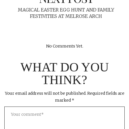
MAGICAL EASTER EGG HUNT AND FAMILY
FESTIVITIES AT MELROSE ARCH
No Comments Yet.
WHAT DO YOU
THINK?
Your email address will not be published.
Required fields are
marked
*