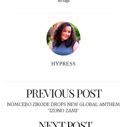
No tags
HYPRESS
PREVIOUS POST
NOMCEBO ZIKODE DROPS NEW GLOBAL ANTHEM
'IZONO ZAMI'
NEXT POST