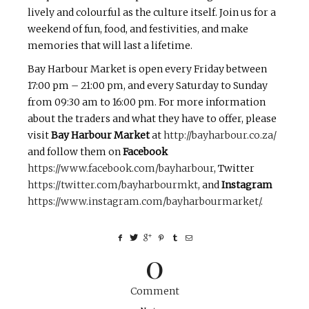
lively and colourful as the culture itself. Join us for a
weekend of fun, food, and festivities, and make
memories that will last a lifetime.
Bay Harbour Market is open every Friday between
17:00 pm – 21:00 pm, and every Saturday to Sunday
from 09:30 am to 16:00 pm. For more information
about the traders and what they have to offer, please
visit
Bay Harbour Market
at
http://bayharbour.co.za/
and follow them on
Facebook
https://www.facebook.com/bayharbour
, Twitter
https://twitter.com/bayharbourmkt
, and
Instagram
https://www.instagram.com/bayharbourmarket/
.
0
Comment