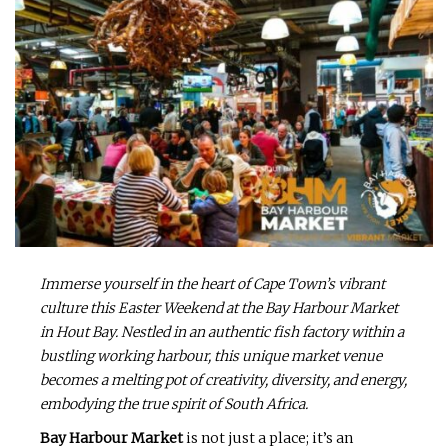
Immerse yourself in the heart of Cape Town’s vibrant
culture this Easter Weekend at the Bay Harbour Market
in Hout Bay. Nestled in an authentic fish factory within a
bustling working harbour, this unique market venue
becomes a melting pot of creativity, diversity, and energy,
embodying the true spirit of South Africa.
Bay Harbour Market
is not just a place; it’s an