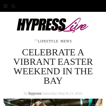
HOME
ABOUT
COMPETITIONS
in
LIFESTYLE
,
NEWS
CELEBRATE A
GALLERY
VIBRANT EASTER
CONTACT
WEEKEND IN THE
ADVERTISE
BAY
by
hypress
Saturday, March 23, 2024