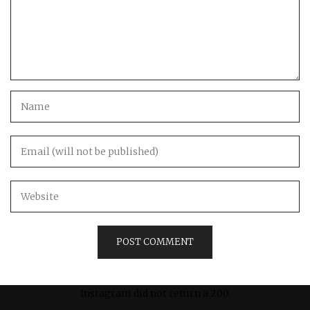
Instagram did not return a 200.