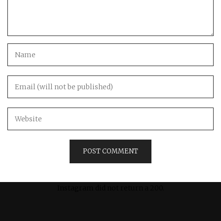
Instagram did not return a 200.