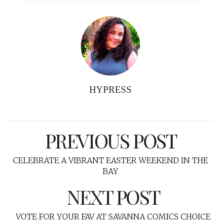
HYPRESS
PREVIOUS POST
CELEBRATE A VIBRANT EASTER WEEKEND IN THE
BAY
NEXT POST
VOTE FOR YOUR FAV AT SAVANNA COMICS CHOICE