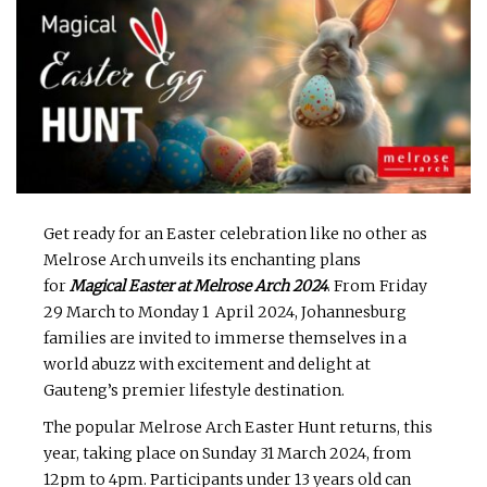
Get ready for an Easter celebration like no other as
Melrose Arch unveils its enchanting plans
for
Magical Easter at Melrose Arch 2024
. From Friday
29 March to Monday 1 April 2024, Johannesburg
families are invited to immerse themselves in a
world abuzz with excitement and delight at
Gauteng’s premier lifestyle destination.
The popular Melrose Arch Easter Hunt returns, this
year, taking place on Sunday 31 March 2024, from
12pm to 4pm. Participants under 13 years old can