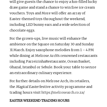
will give guests the chance to enjoy a fun-filled lucky
draw game and stand a chance to win free ice cream
vouchers. Toys and More will offer an array of
Easter-themed toys throughout the weekend,
including LED bunny ears and a wide selection of
chocolate eggs.
For the grown-ups, live music will enhance the
ambience on the Square on Saturday 30 and Sunday
31 March. Enjoy saxophone melodies from 1 – 4 PM
while dining at Melrose Arch’s renowned restaurants
including ParreirinhaRestaurante, Ocean Basket,
Ghazal, Istanbul or Sebule. Book your table to secure
an extraordinary culinary experience.
For further details on Melrose Arch, its retailers,
the
Magical Easter
festive activity programme and
trading hours visit
https://melrosearch.co.za/
EASTER WEEKEND TRADING HOURS