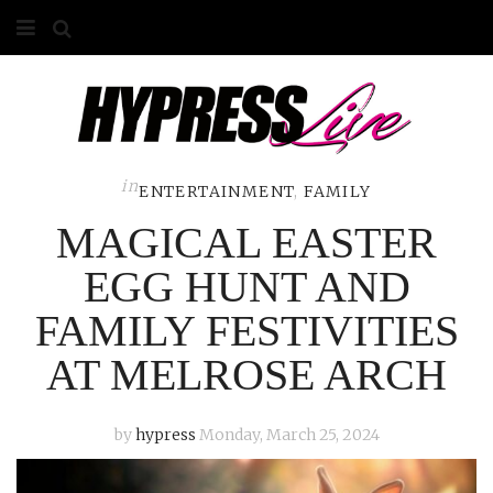
HOME
ABOUT
COMPETITIONS
in
ENTERTAINMENT
,
FAMILY
MAGICAL EASTER
GALLERY
EGG HUNT AND
CONTACT
FAMILY FESTIVITIES
ADVERTISE
AT MELROSE ARCH
by
hypress
Monday, March 25, 2024