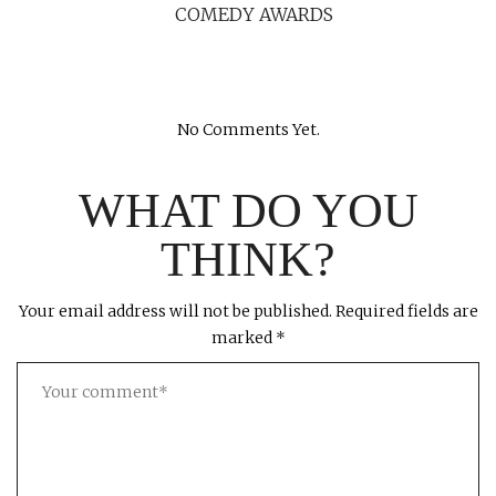
COMEDY AWARDS
No Comments Yet.
WHAT DO YOU
THINK?
Your email address will not be published.
Required fields are
marked
*