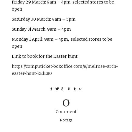
Friday 29 March: 9am – 4pm, selected stores to be
open
Saturday 30 March: 9am – 5pm
Sunday 31 March: 9am – 4pm
Monday 1 April: 9am – 4pm, selected stores to be
open
Link to book for the Easter hunt:
https://computicket-boxoffice.com/e/melrose-arch-
easter-hunt-kElE80
0
Comment
No tags