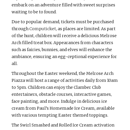
embark on an adventure filled with sweet surprises
waiting to be to found.
Due to popular demand, tickets must be purchased
through
Computicket
, as places are limited. As part
of the hunt, children will receive a delicious Melrose
Arch filled treat box. Appearances from characters
such as fairies, bunnies, and elves will enhance the
ambiance, ensuring an egg-ceptional experience for
all.
Throughout the Easter weekend, the Melrose Arch
Piazza will host a range of activities daily from 10am
to 5pm. Children can enjoy the Clamber Club
entertainers, obstacle courses, interactive games,
face painting, and more. Indulge in delicious ice
cream from Paul’s Homemade Ice Cream, available
with various tempting Easter themed toppings.
The Swirl Smashed and Rolled Ice Cream activation