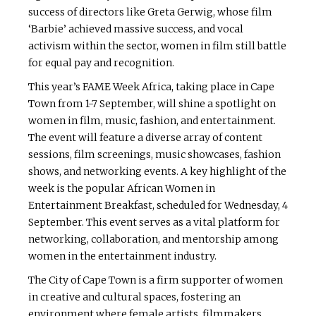
success of directors like Greta Gerwig, whose film
‘Barbie’ achieved massive success, and vocal
activism within the sector, women in film still battle
for equal pay and recognition.
This year’s FAME Week Africa, taking place in Cape
Town from 1-7 September, will shine a spotlight on
women in film, music, fashion, and entertainment.
The event will feature a diverse array of content
sessions, film screenings, music showcases, fashion
shows, and networking events. A key highlight of the
week is the popular African Women in
Entertainment Breakfast, scheduled for Wednesday, 4
September. This event serves as a vital platform for
networking, collaboration, and mentorship among
women in the entertainment industry.
The City of Cape Town is a firm supporter of women
in creative and cultural spaces, fostering an
environment where female artists, filmmakers,