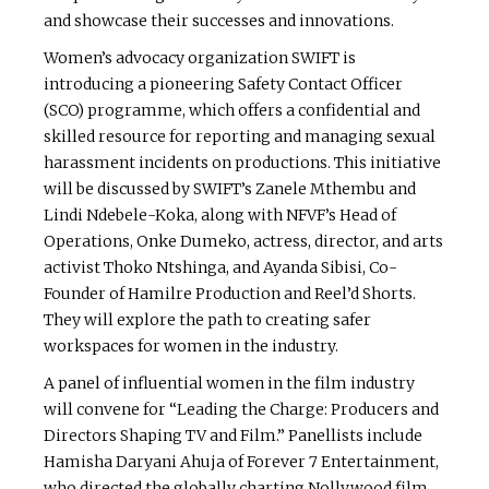
and showcase their successes and innovations.
Women’s advocacy organization SWIFT is
introducing a pioneering Safety Contact Officer
(SCO) programme, which offers a confidential and
skilled resource for reporting and managing sexual
harassment incidents on productions. This initiative
will be discussed by SWIFT’s Zanele Mthembu and
Lindi Ndebele-Koka, along with NFVF’s Head of
Operations, Onke Dumeko, actress, director, and arts
activist Thoko Ntshinga, and Ayanda Sibisi, Co-
Founder of Hamilre Production and Reel’d Shorts.
They will explore the path to creating safer
workspaces for women in the industry.
A panel of influential women in the film industry
will convene for “Leading the Charge: Producers and
Directors Shaping TV and Film.” Panellists include
Hamisha Daryani Ahuja of Forever 7 Entertainment,
who directed the globally charting Nollywood film