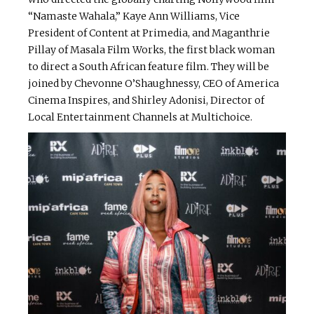
“Namaste Wahala,” Kaye Ann Williams, Vice
President of Content at Primedia, and Maganthrie
Pillay of Masala Film Works, the first black woman
to direct a South African feature film. They will be
joined by Chevonne O’Shaughnessy, CEO of America
Cinema Inspires, and Shirley Adonisi, Director of
Local Entertainment Channels at Multichoice.