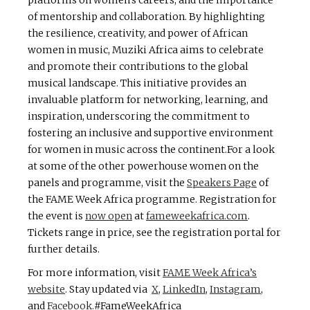
platforms on women’s careers, and the importance
of mentorship and collaboration. By highlighting
the resilience, creativity, and power of African
women in music, Muziki Africa aims to celebrate
and promote their contributions to the global
musical landscape. This initiative provides an
invaluable platform for networking, learning, and
inspiration, underscoring the commitment to
fostering an inclusive and supportive environment
for women in music across the continent.For a look
at some of the other powerhouse women on the
panels and programme, visit the
Speakers Page
of
the FAME Week Africa programme. Registration for
the event is
now open
at
fameweekafrica.com
.
Tickets range in price, see the registration portal for
further details.
For more information, visit
FAME Week Africa’s
website
. Stay updated via
X
,
LinkedIn
,
Instagram
,
and
Facebook
.
#FameWeekAfrica