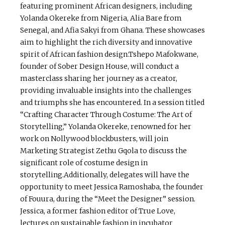
featuring prominent African designers, including
Yolanda Okereke from Nigeria, Alia Bare from
Senegal, and Afia Sakyi from Ghana. These showcases
aim to highlight the rich diversity and innovative
spirit of African fashion design.Tshepo Mafokwane,
founder of Sober Design House, will conduct a
masterclass sharing her journey as a creator,
providing invaluable insights into the challenges
and triumphs she has encountered. In a session titled
“Crafting Character Through Costume: The Art of
Storytelling,” Yolanda Okereke, renowned for her
work on Nollywood blockbusters, will join
Marketing Strategist Zethu Gqola to discuss the
significant role of costume design in
storytelling.Additionally, delegates will have the
opportunity to meet Jessica Ramoshaba, the founder
of Fouura, during the “Meet the Designer” session.
Jessica, a former fashion editor of True Love,
lectures on sustainable fashion in incubator