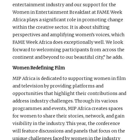
entertainment industry and our support for the
Women in Entertainment Breakfast at FAME Week
Africa plays a significant role in promoting change
within the creative sector. It is about shifting
perspectives and amplifying women’s voices, which
FAME Week Africa does exceptionally well. We look
forward to welcoming participants from across the
continent and beyond to our beautiful city,” he adds.
Women Redefining Film
MIP Africa is dedicated to supporting women in film
and television by providing platforms and
opportunities that highlight their contributions and
address industry challenges. Through its various
programmes and events, MIP Africa creates spaces
for women to share their stories, network, and gain
visibility in the industry. This year, the conference
will feature discussions and panels that focus on the
unique challenges faced by women in the industry