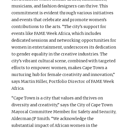
musicians, and fashion designers can thrive. This
commitment is evident through various initiatives
and events that celebrate and promote women’s
contributions to the arts. “The city’s support for
events like FAME Week Africa, which includes
dedicated sessions and networking opportunities for
women in entertainment, underscores its dedication
to gender equality in the creative industries. The
city’s vibrant cultural scene, combined with targeted
efforts to empower women, makes Cape Town a
nurturing hub for female creativity and innovation,”
says Martin Hiller, Portfolio Director of FAME Week
Africa.
“Cape Town is a city that values and thrives on
diversity and creativity,” says the City of Cape Town
Mayoral Committee Member for Safety and Security,
Alderman JP Smith. “We acknowledge the
substantial impact of African women in the