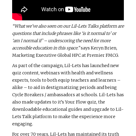
“What we’ve also seen on our Lil-Lets Talks platform are
questions that include phrases like ‘is it normal to’ or
‘am I normal if’
– underscoring the need for more
accessible education in this space.”
says Keryn Brien,
Marketing Executive Global HPC at Premier FMCG.
As part of the campaign, Lil-Lets has launched new
quiz content, webinars with health and wellness
experts, tools to both equip teachers and learners –
alike – to aid in destigmatizing periods and being
Cycle Breakers / ambassadors at schools. Lil-Lets has
also made updates to it’s Your Flow quiz, the
downloadable educational guides and upgrade to Lil-
Lets Talk platform to make the experience more
engaging.
For over 70 years, Lil-Lets has maintained its truth