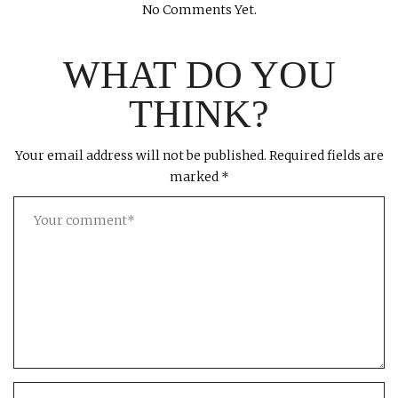
No Comments Yet.
WHAT DO YOU
THINK?
Your email address will not be published.
Required fields are
marked
*