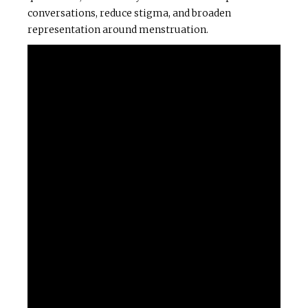
conversations, reduce stigma, and broaden
representation around menstruation.