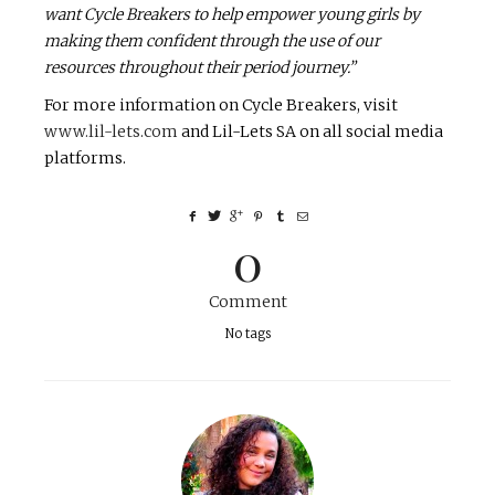
want Cycle Breakers to help empower young girls by
making them confident through the use of our
resources throughout their period journey.”
For more information on Cycle Breakers, visit
www.lil-lets.com
and Lil-Lets SA on all social media
platforms.
0
Comment
No tags