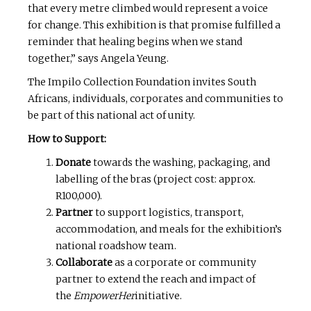
that every metre climbed would represent a voice
for change. This exhibition is that promise fulfilled a
reminder that healing begins when we stand
together,” says Angela Yeung.
The Impilo Collection Foundation invites South
Africans, individuals, corporates and communities to
be part of this national act of unity.
How to Support:
Donate
towards the washing, packaging, and
labelling of the bras (project cost: approx.
R100,000).
Partner
to support logistics, transport,
accommodation, and meals for the exhibition’s
national roadshow team.
Collaborate
as a corporate or community
partner to extend the reach and impact of
the
EmpowerHer
initiative.