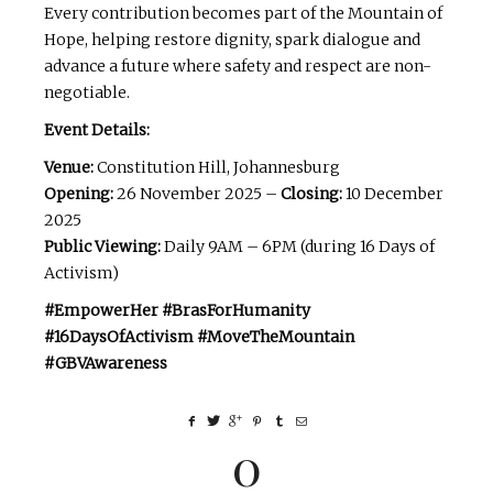
Every contribution becomes part of the Mountain of
Hope, helping restore dignity, spark dialogue and
advance a future where safety and respect are non-
negotiable.
Event Details:
Venue:
Constitution Hill, Johannesburg
Opening:
26 November 2025 –
Closing:
10 December
2025
Public Viewing:
Daily 9AM – 6PM (during 16 Days of
Activism)
#EmpowerHer #BrasForHumanity
#16DaysOfActivism #MoveTheMountain
#GBVAwareness
0