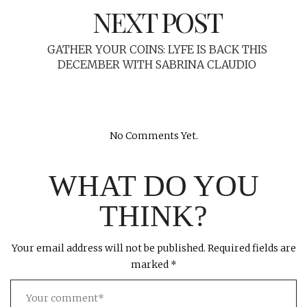
NEXT POST
GATHER YOUR COINS: LYFE IS BACK THIS
DECEMBER WITH SABRINA CLAUDIO
No Comments Yet.
WHAT DO YOU
THINK?
Your email address will not be published.
Required fields are
marked
*