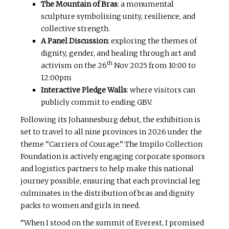
The Mountain of Bras
: a monumental
sculpture symbolising unity, resilience, and
collective strength.
A Panel Discussion
: exploring the themes of
dignity, gender, and healing through art and
th
activism on the 26
Nov 2025 from 10:00 to
12:00pm
Interactive Pledge Walls
: where visitors can
publicly commit to ending GBV.
Following its Johannesburg debut, the exhibition is
set to travel to all nine provinces in 2026 under the
theme “Carriers of Courage.” The Impilo Collection
Foundation is actively engaging corporate sponsors
and logistics partners to help make this national
journey possible, ensuring that each provincial leg
culminates in the distribution of bras and dignity
packs to women and girls in need.
“When I stood on the summit of Everest, I promised