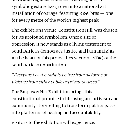
symbolic gesture has grown into a national art
installation of courage, featuring 8 849 bras — one
for every metre of the world’s highest peak.
The exhibition’s venue, Constitution Hill, was chosen
for its profound symbolism. Once a site of
oppression, it now stands as a living testament to
South Africa’s democracy, justice and human rights.
At the heart of this project lies Section 12(1)(c) of the
South African Constitution:
“Everyone has the right to be free from all forms of
violence from either public or private sources.”
The EmpowerHer Exhibition brings this
constitutional promise to life using art, activism and
community storytelling to transform public spaces
into platforms of healing and accountability.
Visitors to the exhibition will experience: