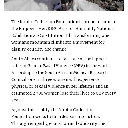
The Impilo Collection Foundation is proud to launch
the EmpowerHer: 8 849 Bras for Humanity National
Exhibition at Constitution Hill, transforming one
woman’s mountain climb into a movement for
dignity, equality and change.
South Africa continues to face one of the highest
rates of Gender-Based Violence (GBV) in the world.
According to the South African Medical Research
Council, one in three women will experience
physical or sexual violence in her lifetime and an
estimated 2 700 women lose their lives to GBV every
year.
Against this reality, the Impilo Collection
Foundation seeks to turn despair into action.
Through empathy, education and solidarity, the