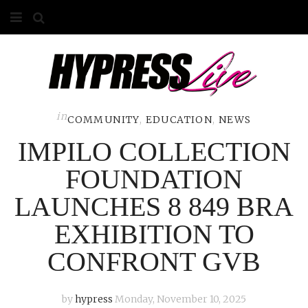
HOME
ABOUT
COMPETITIONS
in
COMMUNITY
,
EDUCATION
,
NEWS
IMPILO COLLECTION
GALLERY
FOUNDATION
CONTACT
LAUNCHES 8 849 BRA
ADVERTISE
EXHIBITION TO
CONFRONT GVB
by
hypress
Monday, November 10, 2025