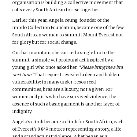
organisation is building a collective movement that
calls every South African to rise together.
Earlier this year, Angela Yeung, founder of the
Impilo Collection Foundation, became one of the few
South African women to summit Mount Everest not
for glory but for social change.
On that mountain, she carried a single bra to the
summit, a simple yet profound act inspired by a
young girl who once asked her,
“Please bring me a bra
next time.”
That request revealed a deep and hidden
vulnerability: in many under-resourced
communities, bras are a luxury, not a given. For
women and girls who have survived violence, the
absence of such a basic garment is another layer of
indignity.
Angela’s climb became a climb for South Africa, each
of Everest’s 8 849 metres representing a story, a life
and a stand against violence. What began as a