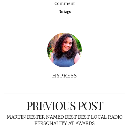
Comment
No tags
HYPRESS
PREVIOUS POST
MARTIN BESTER NAMED BEST BEST LOCAL RADIO
PERSONALITY AT AWARDS