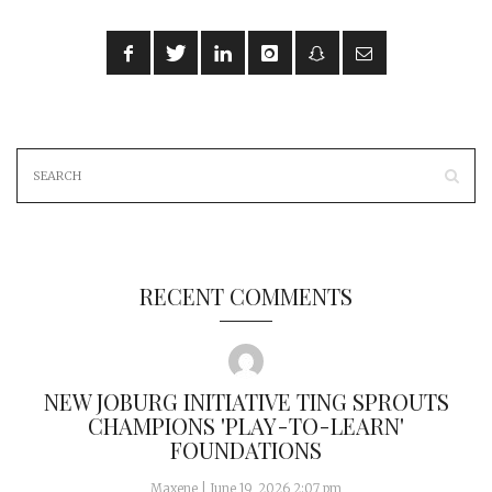
RECENT COMMENTS
NEW JOBURG INITIATIVE TING SPROUTS
CHAMPIONS 'PLAY-TO-LEARN'
FOUNDATIONS
Maxene
|
June 19, 2026 2:07 pm