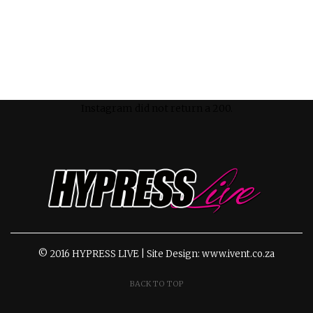
Instagram did not return a 200.
© 2016 HYPRESS LIVE | Site Design: www.ivent.co.za
BACK TO TOP