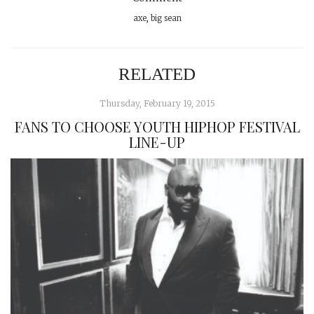
axe
,
big sean
RELATED
Thursday, February 19, 2015
FANS TO CHOOSE YOUTH HIPHOP FESTIVAL
LINE-UP