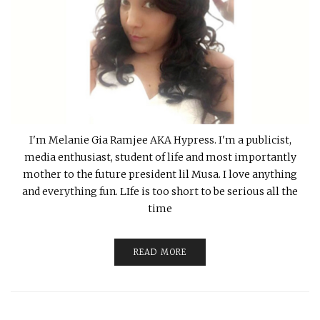
I'm Melanie Gia Ramjee AKA Hypress. I'm a publicist,
media enthusiast, student of life and most importantly
mother to the future president lil Musa. I love anything
and everything fun. LIfe is too short to be serious all the
time
READ MORE