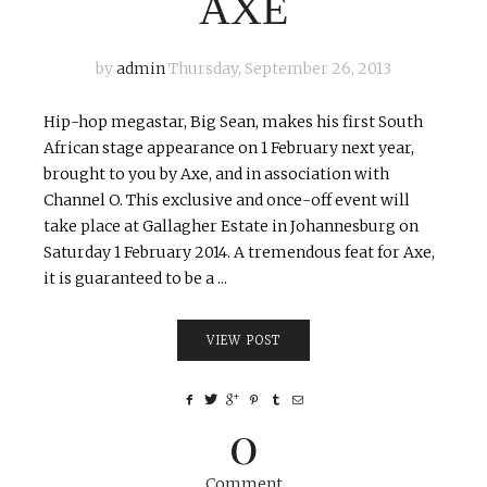
AXE
by
admin
Thursday, September 26, 2013
Hip-hop megastar, Big Sean, makes his first South
African stage appearance on 1 February next year,
brought to you by Axe, and in association with
Channel O. This exclusive and once-off event will
take place at Gallagher Estate in Johannesburg on
Saturday 1 February 2014. A tremendous feat for Axe,
it is guaranteed to be a ...
VIEW POST
0
Comment