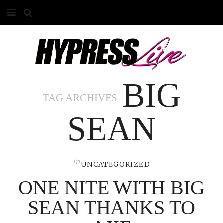
HOME
ABOUT
BIG
COMPETITIONS
TAG ARCHIVES
GALLERY
SEAN
CONTACT
ADVERTISE
in
UNCATEGORIZED
ONE NITE WITH BIG
SEAN THANKS TO