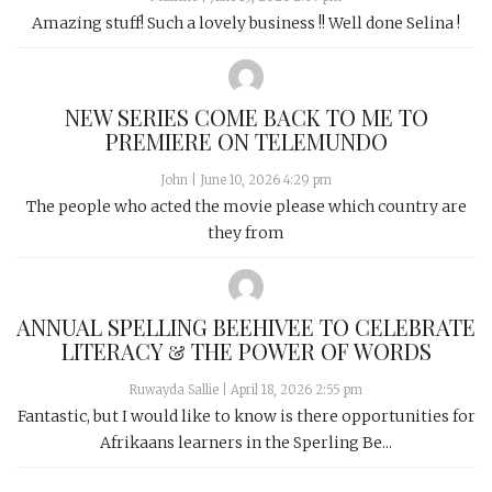
Amazing stuff! Such a lovely business !! Well done Selina !
NEW SERIES COME BACK TO ME TO
PREMIERE ON TELEMUNDO
John
|
June 10, 2026 4:29 pm
The people who acted the movie please which country are
they from
ANNUAL SPELLING BEEHIVEE TO CELEBRATE
LITERACY & THE POWER OF WORDS
Ruwayda Sallie
|
April 18, 2026 2:55 pm
Fantastic, but I would like to know is there opportunities for
Afrikaans learners in the Sperling Be...