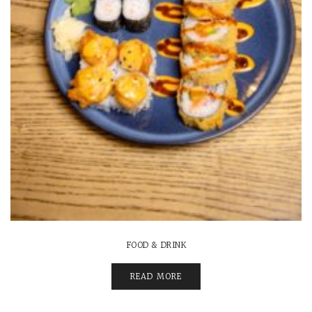
FOOD & DRINK
READ MORE