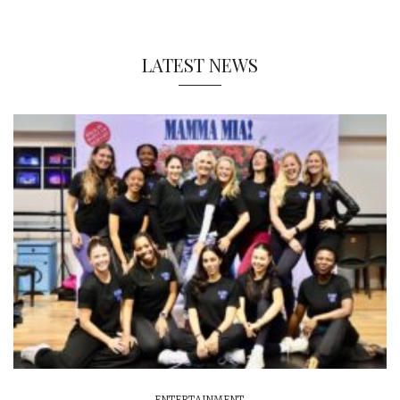
LATEST NEWS
ENTERTAINMENT