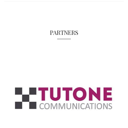
PARTNERS