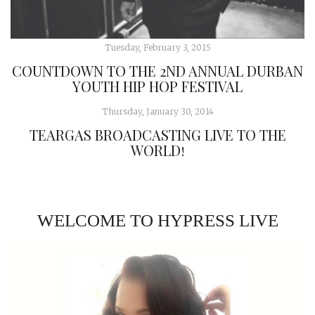
Tuesday, February 3, 2015
COUNTDOWN TO THE 2ND ANNUAL DURBAN
YOUTH HIP HOP FESTIVAL
Thursday, January 30, 2014
TEARGAS BROADCASTING LIVE TO THE
WORLD!
WELCOME TO HYPRESS LIVE