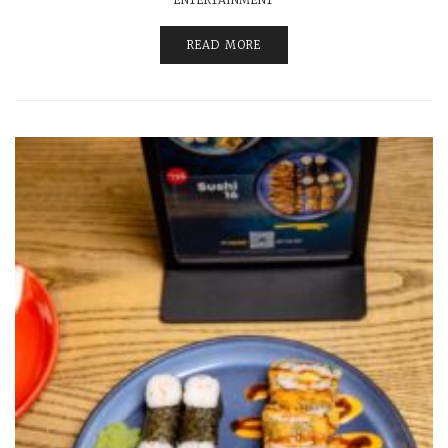
READ MORE