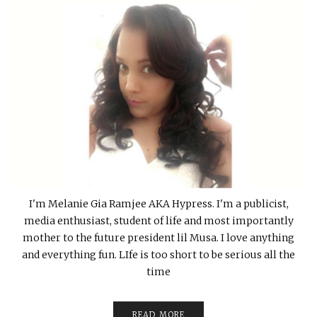
I'm Melanie Gia Ramjee AKA Hypress. I'm a publicist,
media enthusiast, student of life and most importantly
mother to the future president lil Musa. I love anything
and everything fun. LIfe is too short to be serious all the
time
READ MORE