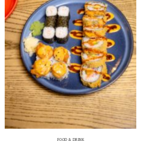
FOOD & DRINK