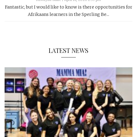
Fantastic, but I would like to know is there opportunities for
Afrikaans learners in the Sperling Be...
LATEST NEWS