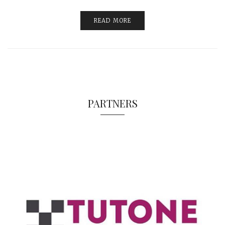
READ MORE
PARTNERS