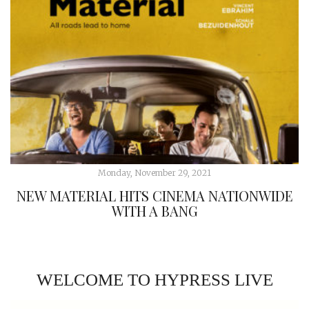
Monday, November 29, 2021
NEW MATERIAL HITS CINEMA NATIONWIDE
WITH A BANG
WELCOME TO HYPRESS LIVE