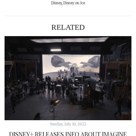
Disney
,
Disney on Ice
RELATED
Sunday, July 10, 2022
DISNEY+ RELEASES INFO ABOUT IMAGINE