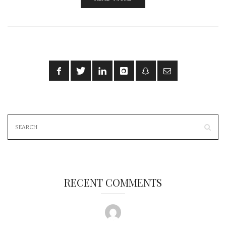
RECENT COMMENTS