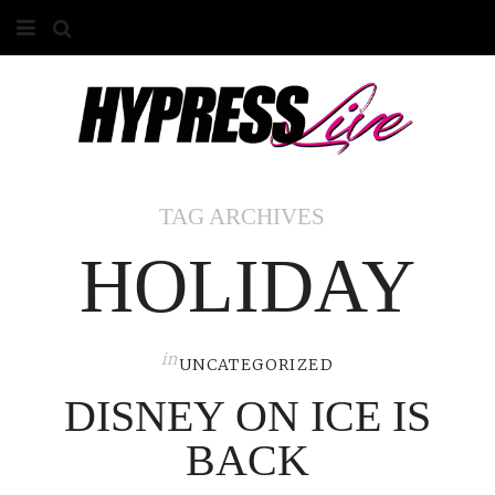
HOME
ABOUT
COMPETITIONS
TAG ARCHIVES
GALLERY
HOLIDAY
CONTACT
ADVERTISE
in
UNCATEGORIZED
DISNEY ON ICE IS
BACK