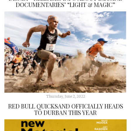
DOCUMENTARIES’ “LIGHT & MAGIC”
Thursday, June 2, 2022
RED BULL QUICKSAND OFFICIALLY HEADS
TO DURBAN THIS YEAR