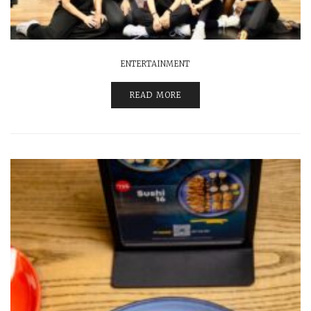
ENTERTAINMENT
READ MORE