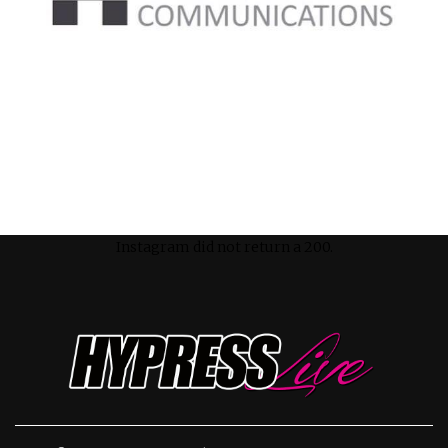
Instagram did not return a 200.