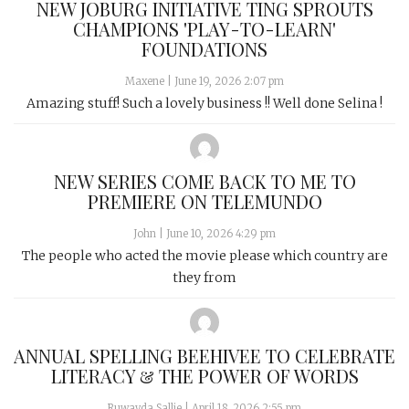
NEW JOBURG INITIATIVE TING SPROUTS
CHAMPIONS 'PLAY-TO-LEARN'
FOUNDATIONS
Maxene
|
June 19, 2026 2:07 pm
Amazing stuff! Such a lovely business !! Well done Selina !
NEW SERIES COME BACK TO ME TO
PREMIERE ON TELEMUNDO
John
|
June 10, 2026 4:29 pm
The people who acted the movie please which country are
they from
ANNUAL SPELLING BEEHIVEE TO CELEBRATE
LITERACY & THE POWER OF WORDS
Ruwayda Sallie
|
April 18, 2026 2:55 pm