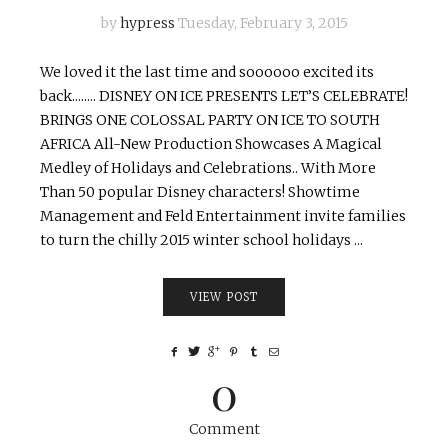
by
hypress
Tuesday, February 3, 2015
We loved it the last time and soooooo excited its
back........ DISNEY ON ICE PRESENTS LET’S CELEBRATE!
BRINGS ONE COLOSSAL PARTY ON ICE TO SOUTH
AFRICA All-New Production Showcases A Magical
Medley of Holidays and Celebrations.. With More
Than 50 popular Disney characters! Showtime
Management and Feld Entertainment invite families
to turn the chilly 2015 winter school holidays ...
VIEW POST
0
Comment