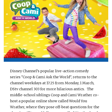
Disney Channel’s popular live-action comedy
series "Coop & Cami Ask the World", returns to the
channel weekdays at 17:25 from Monday, 1 March,
DStv channel 303 for more hilarious antics. The
middle-school siblings Coop and Cami Wrather co-
host a popular online show called Would You
Wrather, where they pose off-beat questions for the