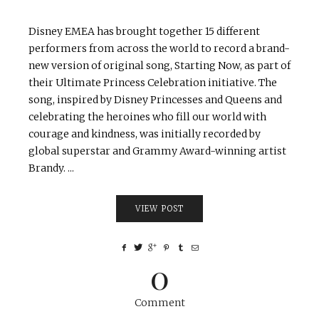
Disney EMEA has brought together 15 different
performers from across the world to record a brand-
new version of original song, Starting Now, as part of
their Ultimate Princess Celebration initiative. The
song, inspired by Disney Princesses and Queens and
celebrating the heroines who fill our world with
courage and kindness, was initially recorded by
global superstar and Grammy Award-winning artist
Brandy. ...
VIEW POST
0
Comment