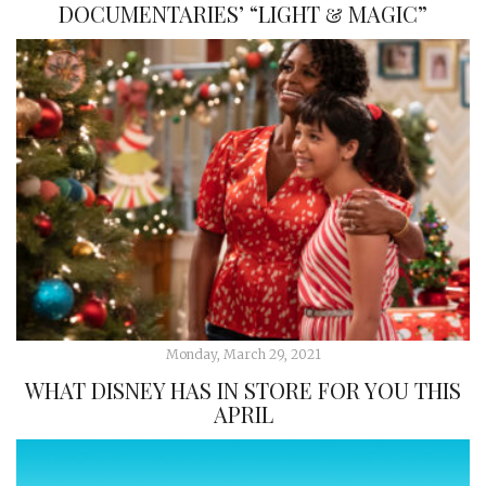
DOCUMENTARIES’ “LIGHT & MAGIC”
Monday, March 29, 2021
WHAT DISNEY HAS IN STORE FOR YOU THIS
APRIL