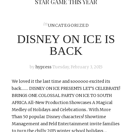
STAR GAME THIS YEAR
in
UNCATEGORIZED
DISNEY ON ICE IS
BACK
by
hypress
Tuesday, February 3, 2015
We loved it the last time and soooooo excited its
back........ DISNEY ON ICE PRESENTS LET’S CELEBRATE!
BRINGS ONE COLOSSAL PARTY ON ICE TO SOUTH
AFRICA All-New Production Showcases A Magical
Medley of Holidays and Celebrations.. With More
Than 50 popular Disney characters! Showtime
Management and Feld Entertainment invite families
to turn the chilly 2015 winter school holidays ...