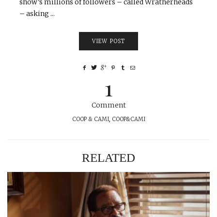
show’s millions of followers – called Wratherheads
– asking ...
VIEW POST
1
Comment
COOP & CAMI
,
COOP&CAMI
RELATED