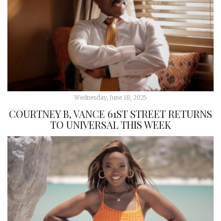
Wednesday, June 18, 2025
COURTNEY B, VANCE 61ST STREET RETURNS
TO UNIVERSAL THIS WEEK