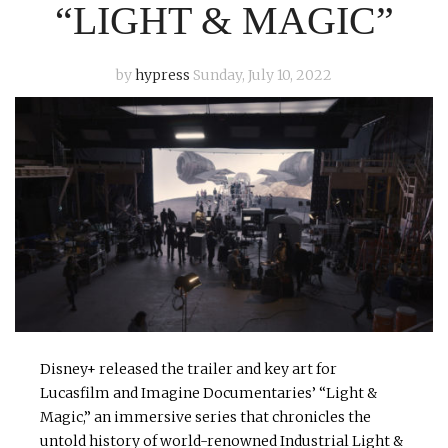
“LIGHT & MAGIC”
by
hypress
Sunday, July 10, 2022
Disney+ released the trailer and key art for
Lucasfilm and Imagine Documentaries’ “Light &
Magic,” an immersive series that chronicles the
untold history of world-renowned Industrial Light &