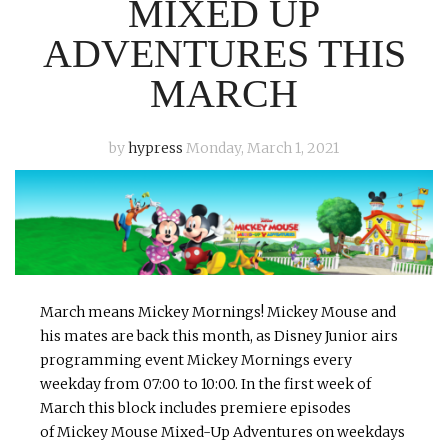
MIXED UP
ADVENTURES THIS
MARCH
by
hypress
Monday, March 1, 2021
March means Mickey Mornings! Mickey Mouse and
his mates are back this month, as Disney Junior airs
programming event Mickey Mornings every
weekday from 07:00 to 10:00. In the first week of
March this block includes premiere episodes
of Mickey Mouse Mixed-Up Adventures on weekdays