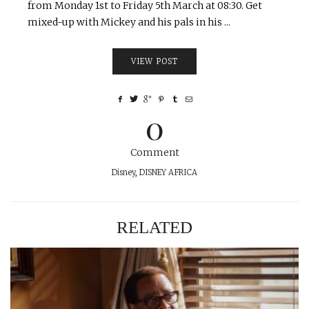
from Monday 1st to Friday 5th March at 08:30. Get
mixed-up with Mickey and his pals in his ...
VIEW POST
0
Comment
Disney
,
DISNEY AFRICA
RELATED