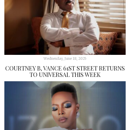
Wednesday, June 18, 2025
COURTNEY B, VANCE 61ST STREET RETURNS
TO UNIVERSAL THIS WEEK