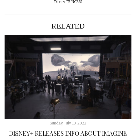
Disney
,
PRINCESS
RELATED
Sunday, July 10, 2022
DISNEY+ RELEASES INFO ABOUT IMAGINE