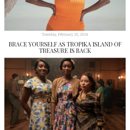
Tuesday, February 20, 2024
BRACE YOURSELF AS TROPIKA ISLAND OF
TREASURE IS BACK