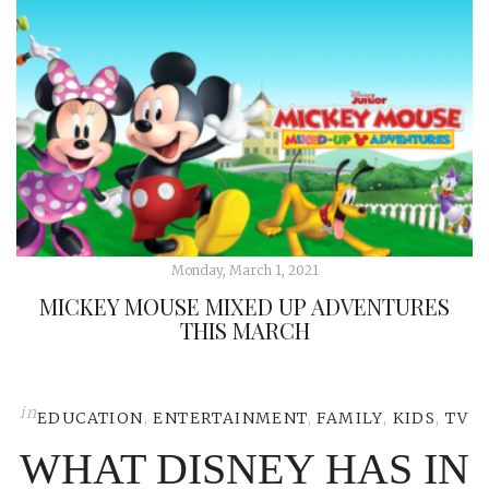
Monday, March 1, 2021
MICKEY MOUSE MIXED UP ADVENTURES
THIS MARCH
in
EDUCATION
,
ENTERTAINMENT
,
FAMILY
,
KIDS
,
TV
WHAT DISNEY HAS IN