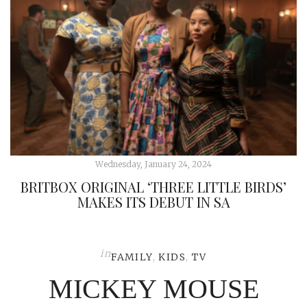
Wednesday, January 24, 2024
BRITBOX ORIGINAL ‘THREE LITTLE BIRDS’
MAKES ITS DEBUT IN SA
in
FAMILY
,
KIDS
,
TV
MICKEY MOUSE