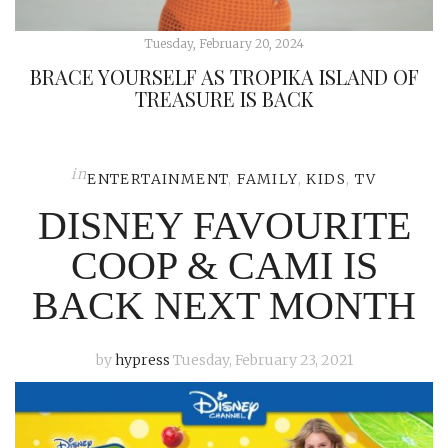
Tuesday, February 20, 2024
BRACE YOURSELF AS TROPIKA ISLAND OF
TREASURE IS BACK
in
ENTERTAINMENT
,
FAMILY
,
KIDS
,
TV
DISNEY FAVOURITE
COOP & CAMI IS
BACK NEXT MONTH
by
hypress
Tuesday, February 23, 2021