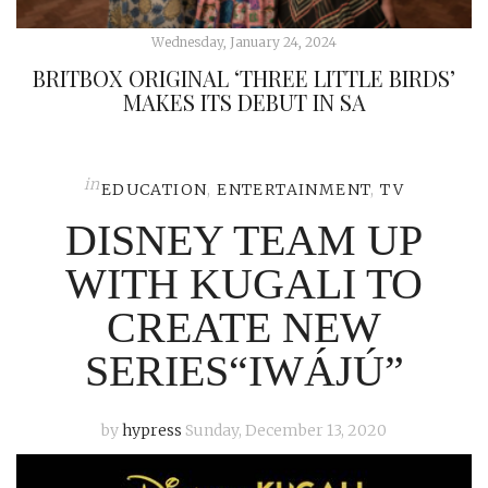
Wednesday, January 24, 2024
BRITBOX ORIGINAL ‘THREE LITTLE BIRDS’
MAKES ITS DEBUT IN SA
in
EDUCATION
,
ENTERTAINMENT
,
TV
DISNEY TEAM UP
WITH KUGALI TO
CREATE NEW
SERIES“IWÁJÚ”
by
hypress
Sunday, December 13, 2020