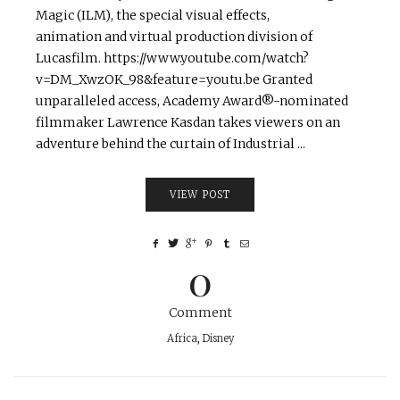
Magic (ILM), the special visual effects,
animation and virtual production division of
Lucasfilm. https://www.youtube.com/watch?
v=DM_XwzOK_98&feature=youtu.be Granted
unparalleled access, Academy Award®-nominated
filmmaker Lawrence Kasdan takes viewers on an
adventure behind the curtain of Industrial ...
VIEW POST
0
Comment
Africa
,
Disney