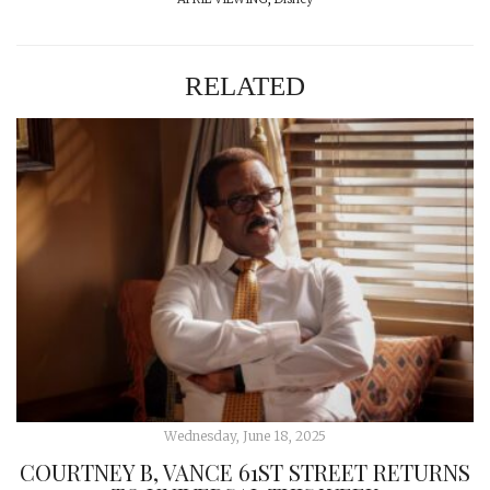
RELATED
Wednesday, June 18, 2025
COURTNEY B, VANCE 61ST STREET RETURNS