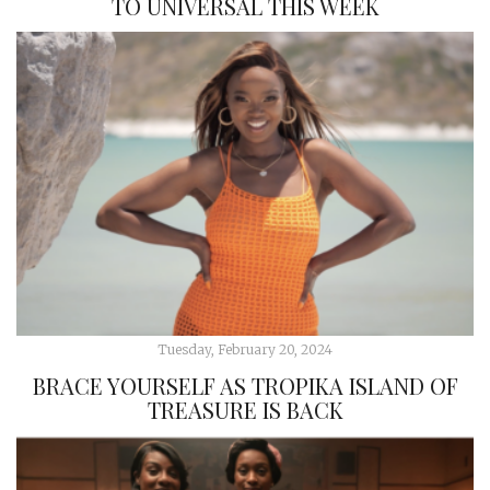
TO UNIVERSAL THIS WEEK
Tuesday, February 20, 2024
BRACE YOURSELF AS TROPIKA ISLAND OF
TREASURE IS BACK