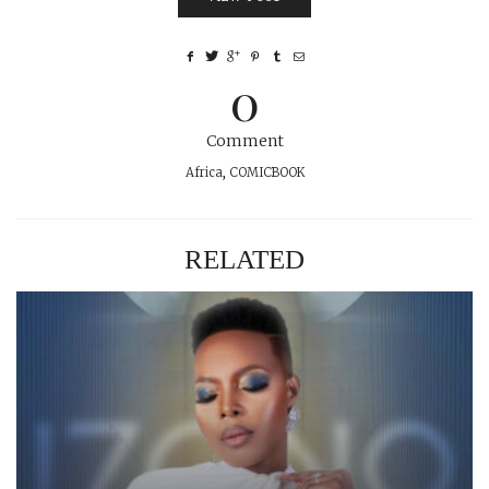
0
Comment
Africa
,
COMICBOOK
RELATED