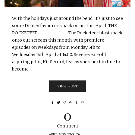
With the holidays just around the bend, it's just to see
some Disney favourites back on air this April. THE
ROCKETEER The Rocketeer blasts back
onto our screens this month, with premiere
episodes on weekdays from Monday 5th to
Wednesday 14th April at 14:00. Seven-year-old
aspiring pilot, Kit Secord, learns she’s next in line to
become ...
VIEW POST
0
Comment
APRIL VIEWING
,
Disney