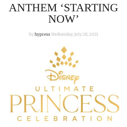
ANTHEM ‘STARTING
NOW’
by
hypress
Wednesday, July 28, 2021