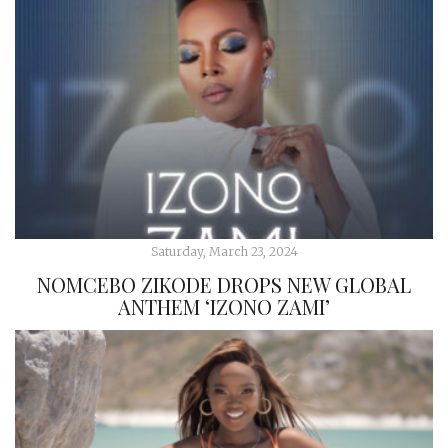
Saturday, March 23, 2024
NOMCEBO ZIKODE DROPS NEW GLOBAL
ANTHEM ‘IZONO ZAMI’