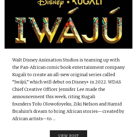
Walt Disney Animation Studios is teaming up with
the Pan-African comic book entertainment company
Kugali to create an all-new original series called
“Iwájú,” which will debut on Disney+ in 2022. WDAS
Chief Creative Officer Jennifer Lee made the
announcement this week, citing Kugali
founders Tolu Olowofoyeku, Ziki Nelson and Hamid
Ibrahim’s dream to bring African stories—created by
African artists—to ...
VIEW POST