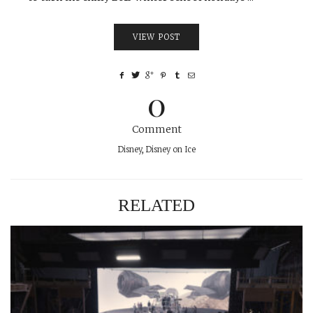
VIEW POST
0
Comment
Disney
,
Disney on Ice
RELATED