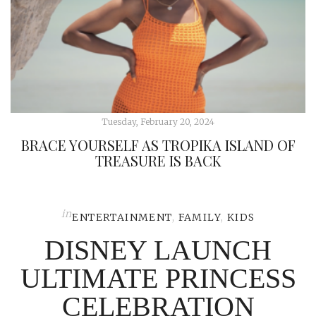
Tuesday, February 20, 2024
BRACE YOURSELF AS TROPIKA ISLAND OF
TREASURE IS BACK
in
ENTERTAINMENT
,
FAMILY
,
KIDS
DISNEY LAUNCH
ULTIMATE PRINCESS
CELEBRATION