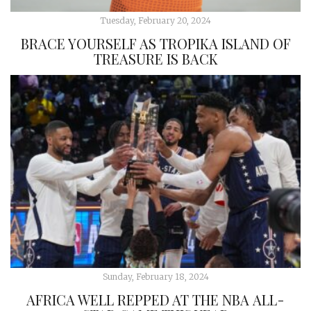
Tuesday, February 20, 2024
BRACE YOURSELF AS TROPIKA ISLAND OF
TREASURE IS BACK
Sunday, February 18, 2024
AFRICA WELL REPPED AT THE NBA ALL-