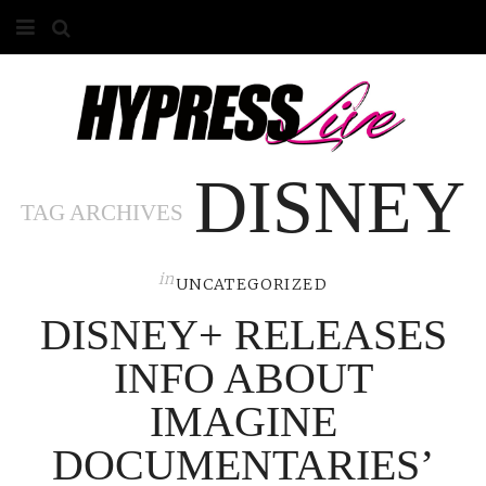
HOME
ABOUT
DISNEY
COMPETITIONS
TAG ARCHIVES
GALLERY
in
CONTACT
UNCATEGORIZED
DISNEY+ RELEASES
ADVERTISE
INFO ABOUT
IMAGINE
DOCUMENTARIES’