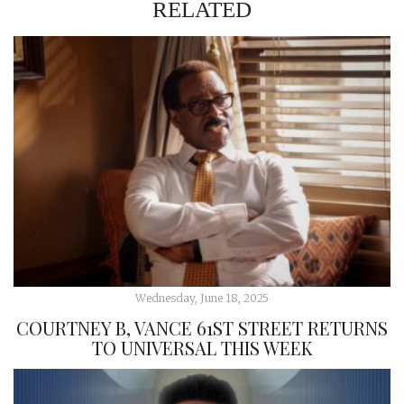
RELATED
Wednesday, June 18, 2025
COURTNEY B, VANCE 61ST STREET RETURNS
TO UNIVERSAL THIS WEEK