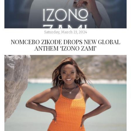
Saturday, March 23, 2024
NOMCEBO ZIKODE DROPS NEW GLOBAL
ANTHEM ‘IZONO ZAMI’