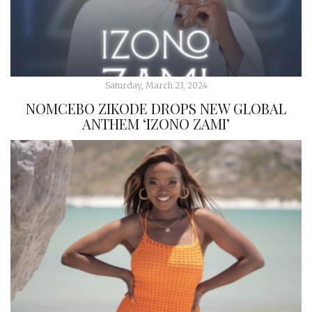
Saturday, March 23, 2024
NOMCEBO ZIKODE DROPS NEW GLOBAL
ANTHEM ‘IZONO ZAMI’