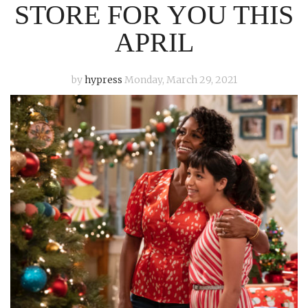
STORE FOR YOU THIS
APRIL
by
hypress
Monday, March 29, 2021