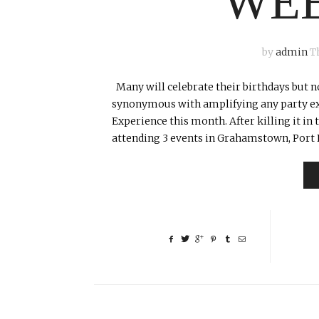
WE
by
admin
T
Many will celebrate their birthdays but no
synonymous with amplifying any party exp
Experience this month. After killing it i
attending 3 events in Grahamstown, Port E