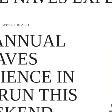
CATEGORIZED
ANNUAL
AVES
IENCE IN
 RUN THIS
p