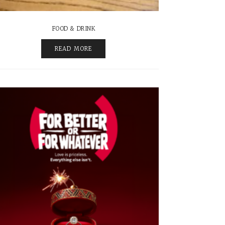
FOOD & DRINK
READ MORE