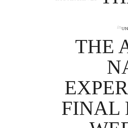
in
UN
THE 
N
EXPER
FINAL