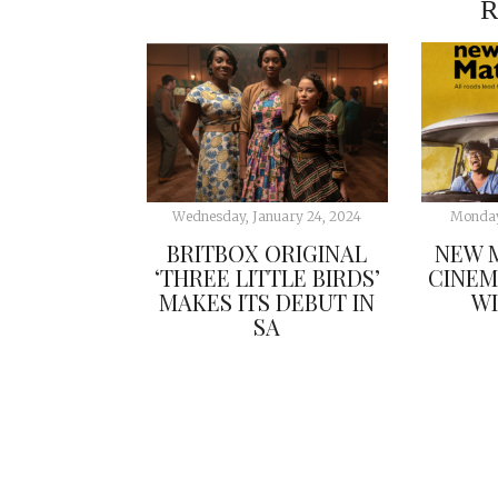
R
Wednesday, January 24, 2024
Monday
BRITBOX ORIGINAL
NEW M
‘THREE LITTLE BIRDS’
CINEM
MAKES ITS DEBUT IN
WI
SA