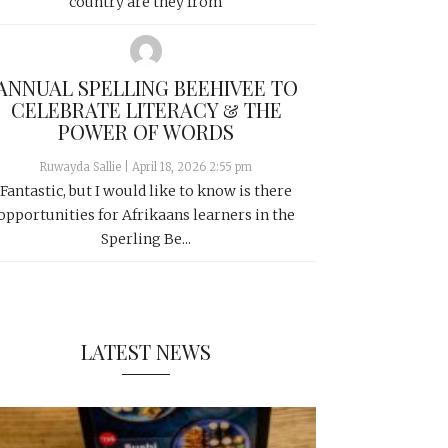
country are they from
ANNUAL SPELLING BEEHIVEE TO
CELEBRATE LITERACY & THE
POWER OF WORDS
Ruwayda Sallie
|
April 18, 2026 2:55 pm
Fantastic, but I would like to know is there
opportunities for Afrikaans learners in the
Sperling Be...
LATEST NEWS