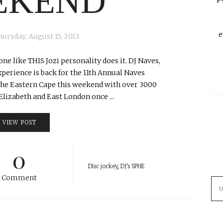
EKEND
e
hursday, August 15, 2013
ne like THIS Jozi personality does it. DJ Naves,
erience is back for the 11th Annual Naves
n the Eastern Cape this weekend with over 3000
lizabeth and East London once ...
VIEW POST
0
Disc jockey
,
DJ's SPHE
Comment