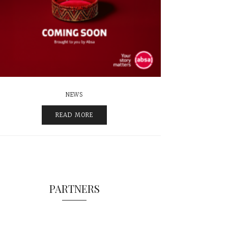
NEWS
READ MORE
PARTNERS