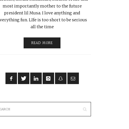
most importantly mother to the future
president lil Musa. I love anything and
verything fun. LIfe is too short to be serious
all the time
READ MORE