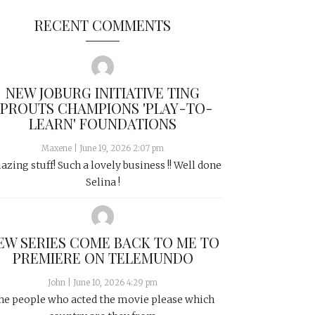
RECENT COMMENTS
NEW JOBURG INITIATIVE TING
SPROUTS CHAMPIONS 'PLAY-TO-
LEARN' FOUNDATIONS
Maxene
|
June 19, 2026 2:07 pm
zing stuff! Such a lovely business !! Well done
Selina !
EW SERIES COME BACK TO ME TO
PREMIERE ON TELEMUNDO
John
|
June 10, 2026 4:29 pm
he people who acted the movie please which