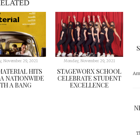
ELATED
, November 29, 2021
Monday, November 29, 2021
ATERIAL HITS
STAGEWORX SCHOOL
Ama
A NATIONWIDE
CELEBRATE STUDENT
TH A BANG
EXCELLENCE
N
T