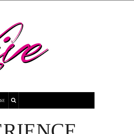
SE
ERIENCE