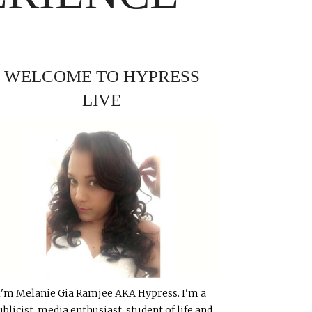
WELCOME TO HYPRESS
LIVE
I'm Melanie Gia Ramjee AKA Hypress. I'm a
ublicist, media enthusiast, student of life and