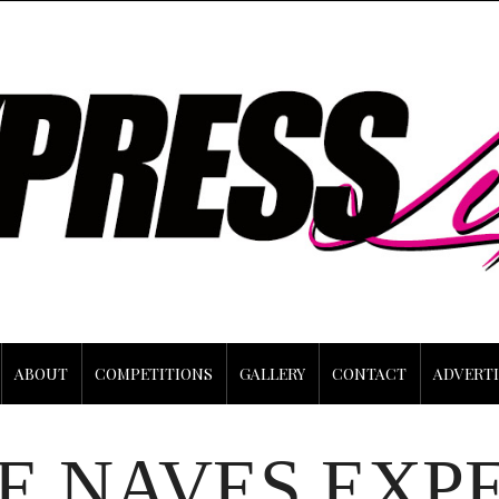
ABOUT
COMPETITIONS
GALLERY
CONTACT
ADVERTI
E NAVES EXP