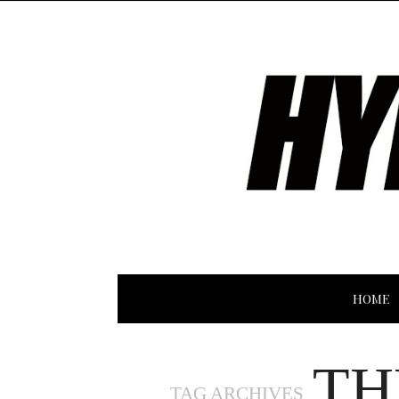
HOME
TH
TAG ARCHIVES