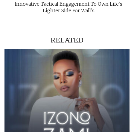
Innovative Tactical Engagement To Own Life’s
Lighter Side For Wall’s
RELATED