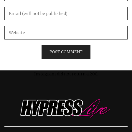
Instagram did not return a 200.