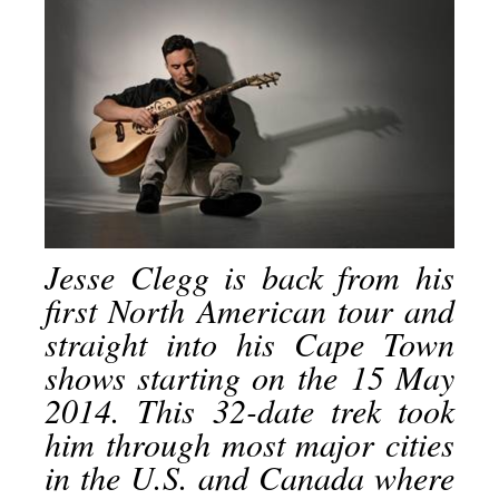
Jesse Clegg is back from his
first North American tour and
straight into his Cape Town
shows starting on the
15 May
2014
. This 32-date trek took
him through most major cities
in the U.S. and Canada where