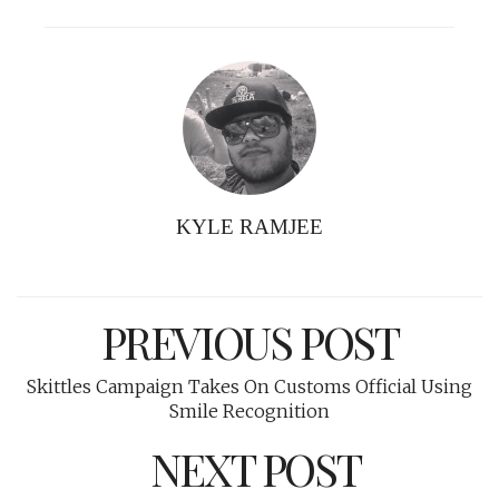
KYLE RAMJEE
PREVIOUS POST
Skittles Campaign Takes On Customs Official Using
Smile Recognition
NEXT POST