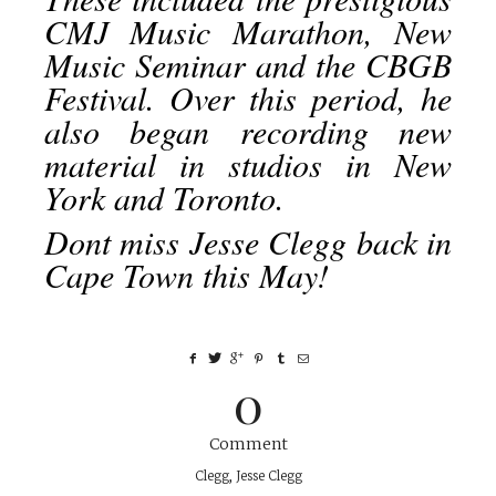
CMJ Music Marathon, New
Music Seminar and the CBGB
Festival. Over this period, he
also began recording new
material in studios in New
York and Toronto.
Dont miss Jesse Clegg back in
Cape Town this May!
0
Comment
Clegg
,
Jesse Clegg