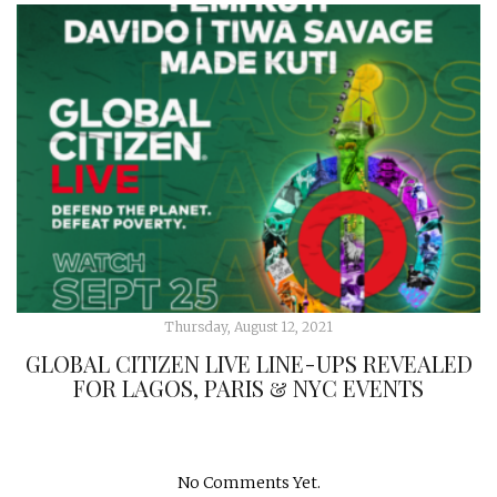
Thursday, August 12, 2021
GLOBAL CITIZEN LIVE LINE-UPS REVEALED
FOR LAGOS, PARIS & NYC EVENTS
No Comments Yet.