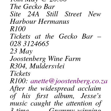
The Gecko Bar
Site 24A Still Street New
Harbour Hermanus
R100
Tickets at the Gecko Bar –
028 3124665
23 May
Joostenberg Wine Farm
R304, Muldersvlei
Tickets
R100:
anette@joostenberg.co.za
After the widespread acclaim
of his first album, Jesse’s
music caught the attention of
3-time Grammy-winning