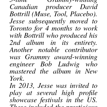
Canadian producer David
Bottrill (Muse, Tool, Placebo).
Jesse subsequently moved to
Toronto for 4 months to work
with Bottrill who produced his
2nd album in its entirety.
Another notable contributor
was Grammy award-winning
engineer Bob Ludwig who
mastered the album in New
York.
In 2013, Jesse was invited to
play at several high profile
showcase festivals in the US.
These included the prestigious