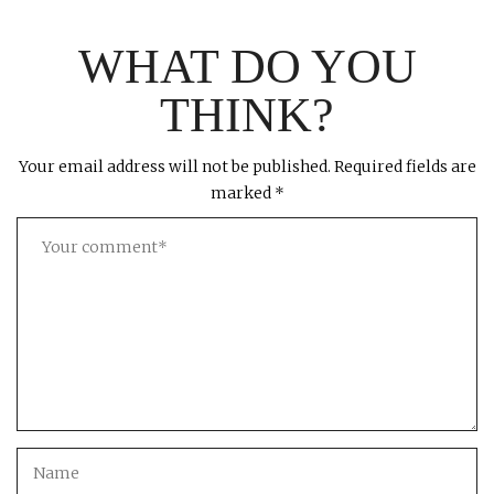
WHAT DO YOU
THINK?
Your email address will not be published.
Required fields are
marked
*