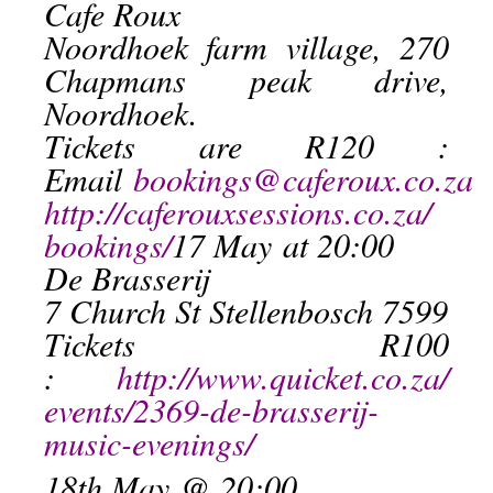
Cafe Roux
Noordhoek farm village, 270
Chapmans peak drive,
Noordhoek.
Tickets are R120 :
Email
bookings@caferoux.co.za
http://caferouxsessions.co.za/
bookings/
17 May
at 20:00
De Brasserij
7 Church St Stellenbosch 7599
Tickets R100
:
http://www.quicket.co.za/
events/2369-de-brasserij-
music-evenings/
18th May
@ 20:00