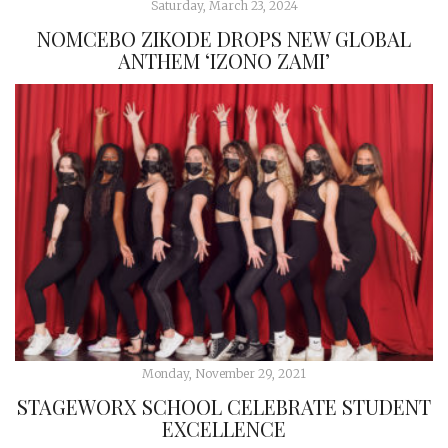
Saturday, March 23, 2024
NOMCEBO ZIKODE DROPS NEW GLOBAL
ANTHEM ‘IZONO ZAMI’
Monday, November 29, 2021
STAGEWORX SCHOOL CELEBRATE STUDENT
EXCELLENCE