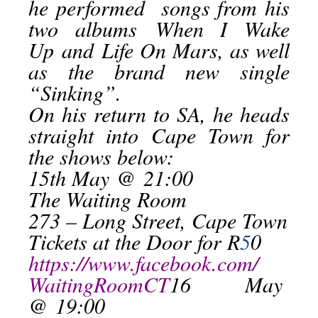
he performed songs from his
two albums
When I Wake
Up
and
Life On Mars
, as well
as the brand new single
“Sinking”.
On his return to SA, he heads
straight into Cape Town for
the shows below:
15th May
@
21:00
The Waiting Room
273 – Long Street, Cape Town
Tickets at the Door for R
5
0
https://www.facebook.com/
WaitingRoomCT
16 May
@
19:00