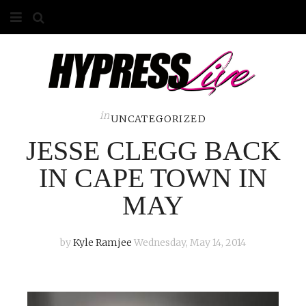
HOME
ABOUT
COMPETITIONS
in
UNCATEGORIZED
JESSE CLEGG BACK
GALLERY
IN CAPE TOWN IN
CONTACT
MAY
ADVERTISE
by
Kyle Ramjee
Wednesday, May 14, 2014