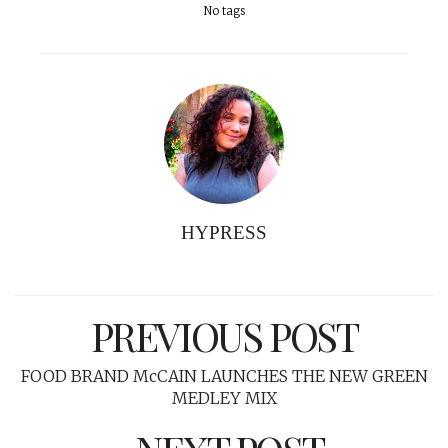
No tags
HYPRESS
PREVIOUS POST
FOOD BRAND McCAIN LAUNCHES THE NEW GREEN
MEDLEY MIX