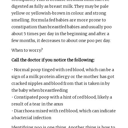
digested as fully as breast milk. They may be pale
yellow or yellowish-brown in colour and strong
smelling. Formula fed babies are more prone to
constipation than breastfed babies and usually poo
about 5 times per day in the beginning and after a
few months, it decreases to about one poo per day.
When to worry?
Call the doctor if you notice the following:
• Normal poop tinged with red blood, which can be a
sign of a milk protein allergy or the mother has got
cracked nipples and blood from that is taken in by
the baby when breastfeeding
• Constipated poop with a hint of red blood, likely a
result of a tear in the anus
• Diarrhoea mixed with red blood, which can indicate
a bacterial infection
Identifying poo is one thing. Another thing is how to