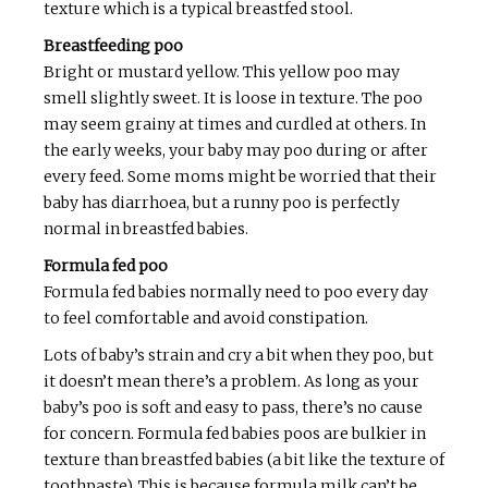
texture which is a typical breastfed stool.
Breastfeeding poo
Bright or mustard yellow. This yellow poo may
smell slightly sweet. It is loose in texture. The poo
may seem grainy at times and curdled at others. In
the early weeks, your baby may poo during or after
every feed. Some moms might be worried that their
baby has diarrhoea, but a runny poo is perfectly
normal in breastfed babies.
Formula fed poo
Formula fed babies normally need to poo every day
to feel comfortable and avoid constipation.
Lots of baby’s strain and cry a bit when they poo, but
it doesn’t mean there’s a problem. As long as your
baby’s poo is soft and easy to pass, there’s no cause
for concern. Formula fed babies poos are bulkier in
texture than breastfed babies (a bit like the texture of
toothpaste). This is because formula milk can’t be