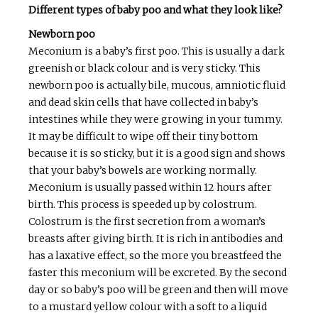
Different types of baby poo and what they look like?
Newborn poo
Meconium is a baby’s first poo. This is usually a dark
greenish or black colour and is very sticky. This
newborn poo is actually bile, mucous, amniotic fluid
and dead skin cells that have collected in baby’s
intestines while they were growing in your tummy.
It may be difficult to wipe off their tiny bottom
because it is so sticky, but it is a good sign and shows
that your baby’s bowels are working normally.
Meconium is usually passed within 12 hours after
birth. This process is speeded up by colostrum.
Colostrum is the first secretion from a woman’s
breasts after giving birth. It is rich in antibodies and
has a laxative effect, so the more you breastfeed the
faster this meconium will be excreted. By the second
day or so baby’s poo will be green and then will move
to a mustard yellow colour with a soft to a liquid