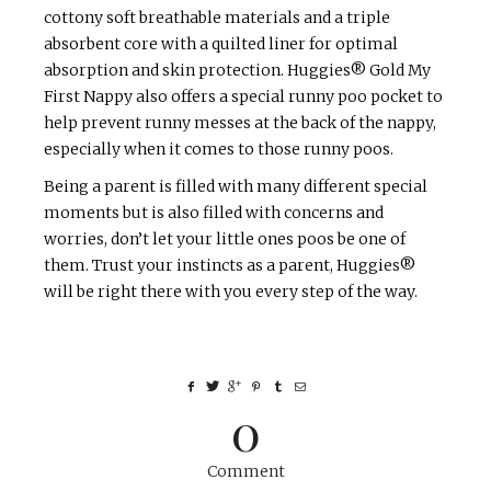
cottony soft breathable materials and a triple
absorbent core with a quilted liner for optimal
absorption and skin protection. Huggies® Gold My
First Nappy also offers a special runny poo pocket to
help prevent runny messes at the back of the nappy,
especially when it comes to those runny poos.
Being a parent is filled with many different special
moments but is also filled with concerns and
worries, don’t let your little ones poos be one of
them. Trust your instincts as a parent, Huggies®
will be right there with you every step of the way.
0
Comment