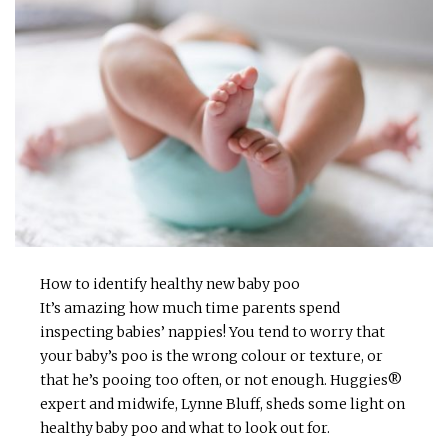
How to identify healthy new baby poo
It’s amazing how much time parents spend
inspecting babies’ nappies! You tend to worry that
your baby’s poo is the wrong colour or texture, or
that he’s pooing too often, or not enough. Huggies®
expert and midwife, Lynne Bluff, sheds some light on
healthy baby poo and what to look out for.