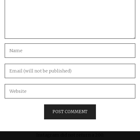
Instagram did not return a 200.