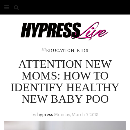
HOME
ABOUT
COMPETITIONS
in
EDUCATION
,
KIDS
ATTENTION NEW
GALLERY
MOMS: HOW TO
CONTACT
IDENTIFY HEALTHY
ADVERTISE
NEW BABY POO
by
hypress
Monday, March 5, 2018