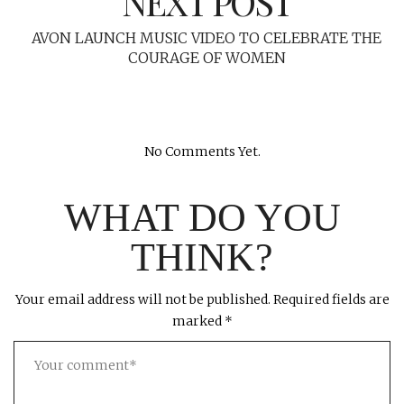
NEXT POST
AVON LAUNCH MUSIC VIDEO TO CELEBRATE THE
COURAGE OF WOMEN
No Comments Yet.
WHAT DO YOU
THINK?
Your email address will not be published.
Required fields are
marked
*