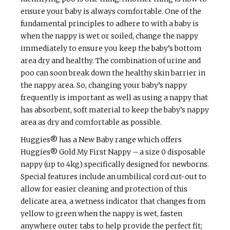
ensure your baby is always comfortable. One of the
fundamental principles to adhere to with a baby is
when the nappy is wet or soiled, change the nappy
immediately to ensure you keep the baby’s bottom
area dry and healthy. The combination of urine and
poo can soon break down the healthy skin barrier in
the nappy area. So, changing your baby’s nappy
frequently is important as well as using a nappy that
has absorbent, soft material to keep the baby’s nappy
area as dry and comfortable as possible.
Huggies® has a New Baby range which offers
Huggies® Gold My First Nappy – a size 0 disposable
nappy (up to 4kg) specifically designed for newborns.
Special features include an umbilical cord cut-out to
allow for easier cleaning and protection of this
delicate area, a wetness indicator that changes from
yellow to green when the nappy is wet, fasten
anywhere outer tabs to help provide the perfect fit;