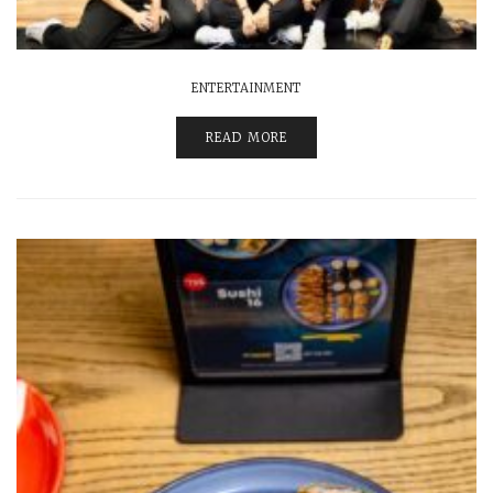
ENTERTAINMENT
READ MORE