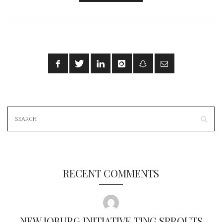
RECENT COMMENTS
NEW JOBURG INITIATIVE TING SPROUTS