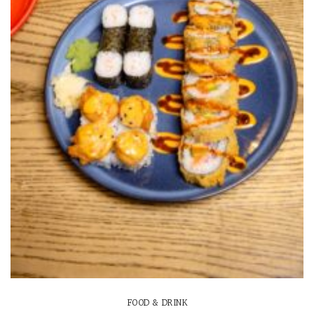
FOOD & DRINK