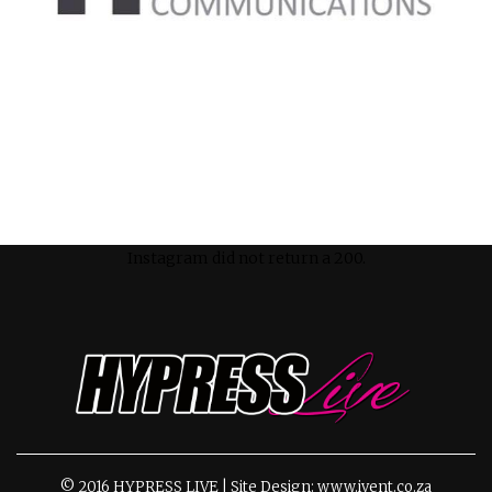
Instagram did not return a 200.
© 2016 HYPRESS LIVE | Site Design: www.ivent.co.za