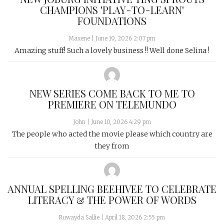
CHAMPIONS 'PLAY-TO-LEARN'
FOUNDATIONS
Maxene
|
June 19, 2026 2:07 pm
Amazing stuff! Such a lovely business !! Well done Selina !
NEW SERIES COME BACK TO ME TO
PREMIERE ON TELEMUNDO
John
|
June 10, 2026 4:29 pm
The people who acted the movie please which country are
they from
ANNUAL SPELLING BEEHIVEE TO CELEBRATE
LITERACY & THE POWER OF WORDS
Ruwayda Sallie
|
April 18, 2026 2:55 pm