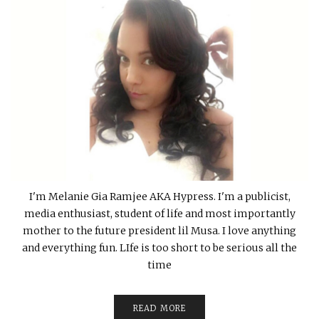
I'm Melanie Gia Ramjee AKA Hypress. I'm a publicist,
media enthusiast, student of life and most importantly
mother to the future president lil Musa. I love anything
and everything fun. LIfe is too short to be serious all the
time
READ MORE