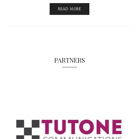
READ MORE
PARTNERS