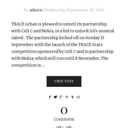
by
admin
Wednesday, September 18, 2013
TRACE urban is pleased to unveil its partnership
with Cell C and Nokia, in a bid to unlock SA’s musical
talent. The partnership kicked off on Sunday 15
September with the launch of the TRACE Stars
competition sponsored by Cell C and in partnership
with Nokia, which will run until 8 November. The
competition is ...
VIEW POST
0
Comment
cell c
,
cellc