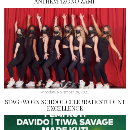
ANTHEM ‘IZONO ZAMI’
Monday, November 29, 2021
STAGEWORX SCHOOL CELEBRATE STUDENT
EXCELLENCE