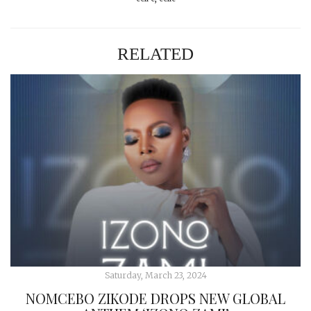
RELATED
Saturday, March 23, 2024
NOMCEBO ZIKODE DROPS NEW GLOBAL