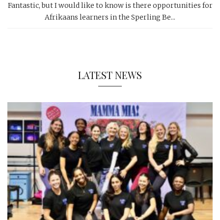
Fantastic, but I would like to know is there opportunities for
Afrikaans learners in the Sperling Be...
LATEST NEWS