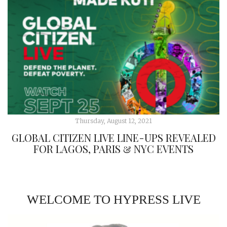
Thursday, August 12, 2021
GLOBAL CITIZEN LIVE LINE-UPS REVEALED
FOR LAGOS, PARIS & NYC EVENTS
WELCOME TO HYPRESS LIVE