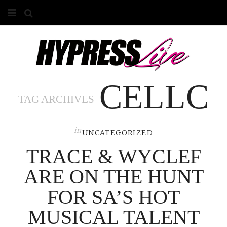
HOME
ABOUT
CELLC
COMPETITIONS
TAG ARCHIVES
GALLERY
in
CONTACT
UNCATEGORIZED
TRACE & WYCLEF
ADVERTISE
ARE ON THE HUNT
FOR SA’S HOT
MUSICAL TALENT