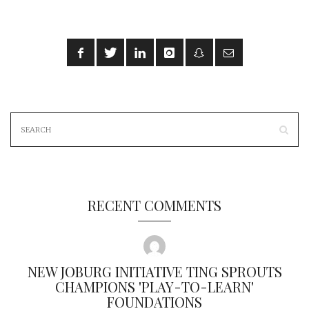
RECENT COMMENTS
NEW JOBURG INITIATIVE TING SPROUTS
CHAMPIONS 'PLAY-TO-LEARN'
FOUNDATIONS