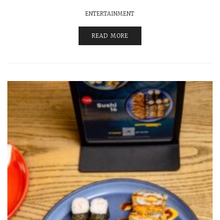
ENTERTAINMENT
READ MORE