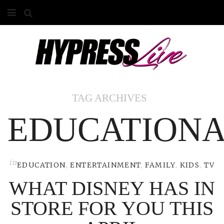
HOME
ABOUT
COMPETITIONS
TAG ARCHIVES
GALLERY
EDUCATION
CONTACT
ADVERTISE
in
EDUCATION
,
ENTERTAINMENT
,
FAMILY
,
KIDS
,
TV
WHAT DISNEY HAS IN
STORE FOR YOU THIS