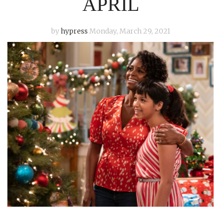
APRIL
by
hypress
Monday, March 29, 2021