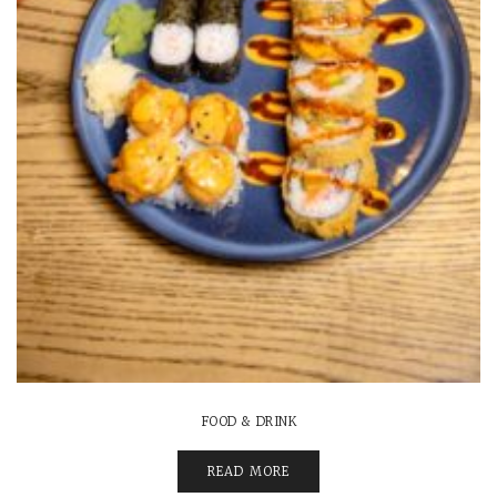
FOOD & DRINK
READ MORE