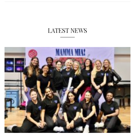
LATEST NEWS