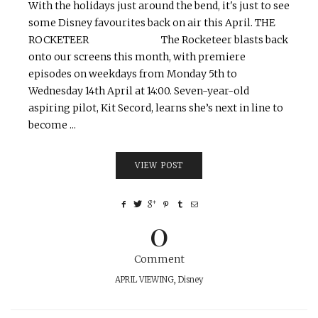
With the holidays just around the bend, it's just to see
some Disney favourites back on air this April. THE
ROCKETEER The Rocketeer blasts back
onto our screens this month, with premiere
episodes on weekdays from Monday 5th to
Wednesday 14th April at 14:00. Seven-year-old
aspiring pilot, Kit Secord, learns she’s next in line to
become ...
VIEW POST
0
Comment
APRIL VIEWING
,
Disney