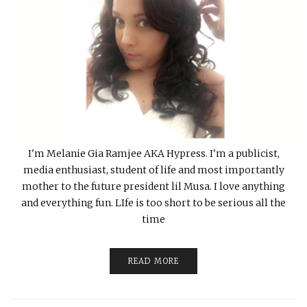
I'm Melanie Gia Ramjee AKA Hypress. I'm a publicist,
media enthusiast, student of life and most importantly
mother to the future president lil Musa. I love anything
and everything fun. LIfe is too short to be serious all the
time
READ MORE