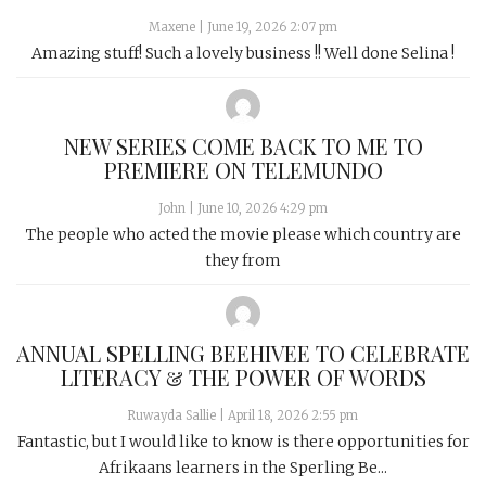
Maxene
|
June 19, 2026 2:07 pm
Amazing stuff! Such a lovely business !! Well done Selina !
NEW SERIES COME BACK TO ME TO
PREMIERE ON TELEMUNDO
John
|
June 10, 2026 4:29 pm
The people who acted the movie please which country are
they from
ANNUAL SPELLING BEEHIVEE TO CELEBRATE
LITERACY & THE POWER OF WORDS
Ruwayda Sallie
|
April 18, 2026 2:55 pm
Fantastic, but I would like to know is there opportunities for
Afrikaans learners in the Sperling Be...