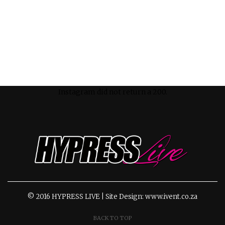
Instagram did not return a 200.
© 2016 HYPRESS LIVE | Site Design: www.ivent.co.za
BACK TO TOP