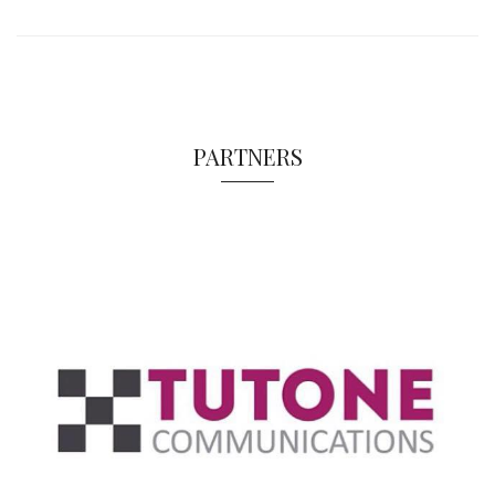
PARTNERS