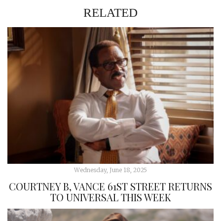
RELATED
Wednesday, June 18, 2025
COURTNEY B, VANCE 61ST STREET RETURNS
TO UNIVERSAL THIS WEEK