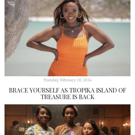
Tuesday, February 20, 2024
BRACE YOURSELF AS TROPIKA ISLAND OF
TREASURE IS BACK