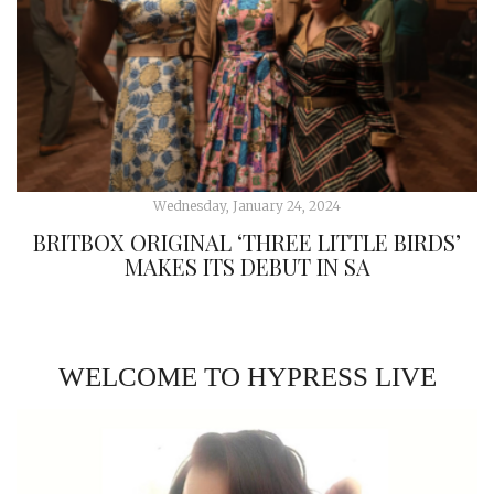
Wednesday, January 24, 2024
BRITBOX ORIGINAL ‘THREE LITTLE BIRDS’
MAKES ITS DEBUT IN SA
WELCOME TO HYPRESS LIVE